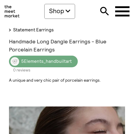
Shop
Statement Earrings
Handmade Long Dangle Earrings - Blue
Porcelain Earrings
5Elements_handbuiltart
0 reviews
A unique and very chic pair of porcelain earrings.