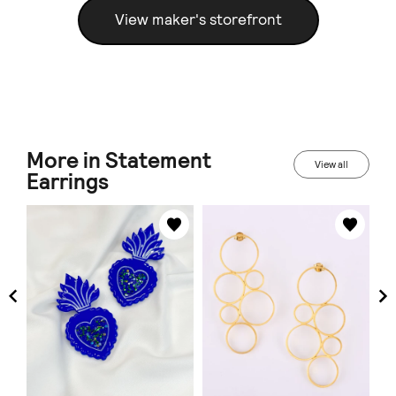
View maker's storefront
More in Statement
View all
Earrings