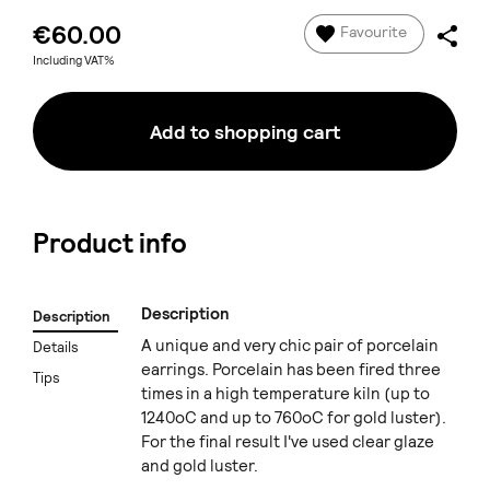
€60.00
Favourite
Including VAT%
Add to shopping cart
Product info
Description
Description
A unique and very chic pair of porcelain
Details
earrings. Porcelain has been fired three
Tips
times in a high temperature kiln (up to
1240oC and up to 760oC for gold luster).
For the final result I've used clear glaze
and gold luster.