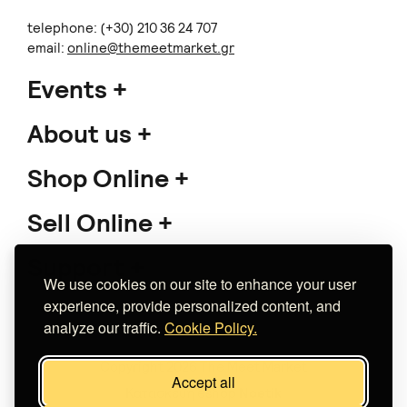
telephone: (+30) 210 36 24 707
email:
online@themeetmarket.gr
Events
About us
Shop Online
Sell Online
Support
We use cookies on our site to enhance your user
experience, provide personalized content, and
analyze our traffic.
Cookie Policy.
Copyright 2026 The Meet Market
Accept all
Κατασκευή eshop
Noetik