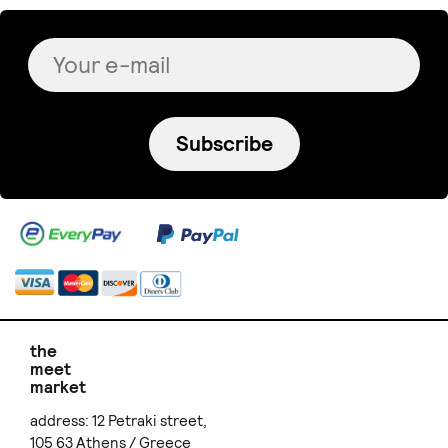
Subscribe
the
meet
market
address: 12 Petraki street,
105 63 Athens / Greece