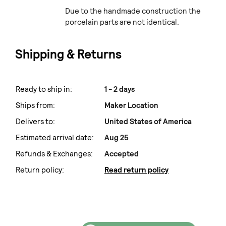
Due to the handmade construction the
porcelain parts are not identical.
Shipping & Returns
Ready to ship in:
1 - 2 days
Ships from:
Maker Location
Delivers to:
United States of America
Estimated arrival date:
Aug 25
Refunds & Exchanges:
Accepted
Return policy:
Read return policy