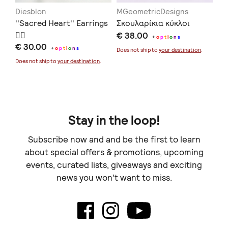
Diesblon
MGeometricDesigns
αί
''Sacred Heart'' Earrings
Σκουλαρίκια κύκλοι
Ma
❤️‍🔥
€ 38.00
€ 
+
o
p
t
i
o
n
s
€ 30.00
+
o
p
t
i
o
n
s
Does not ship to
your destination
.
Doe
Does not ship to
your destination
.
Stay in the loop!
Subscribe now and and be the first to learn
about special offers & promotions, upcoming
events, curated lists, giveaways and exciting
news you won't want to miss.