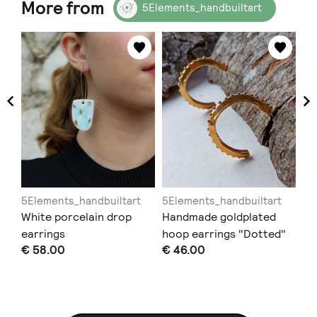
More from
5Elements_handbuiltart
5Elements_handbuiltart
5Elements_handbuiltart
5E
e
White porcelain drop
Handmade goldplated
Ha
lue
earrings
hoop earrings "Dotted"
"E
€ 58.00
€ 46.00
€ 