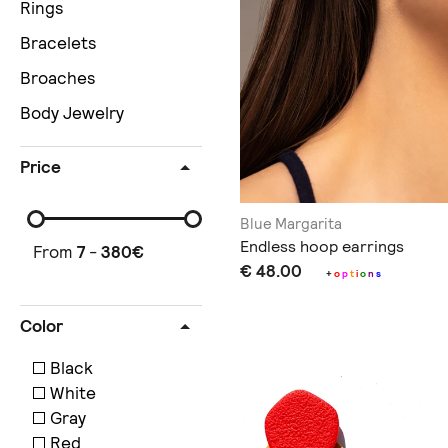
Rings
Bracelets
Broaches
Body Jewelry
Price
Blue Margarita
Endless hoop earrings
From
7
-
380
€
€ 48.00
+
o
p
t
i
o
n
s
Color
Black
White
Gray
Red