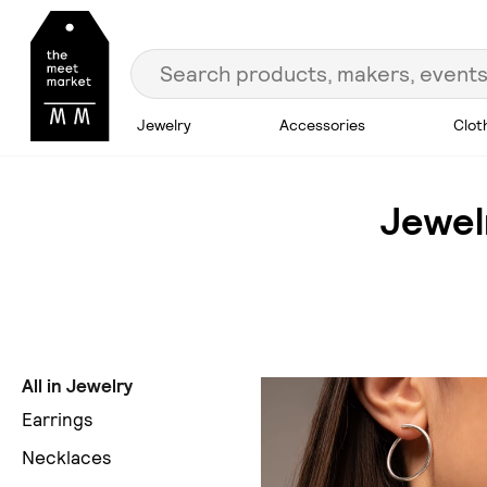
Jewelry
Accessories
Clot
Jewel
All in Jewelry
Earrings
Necklaces