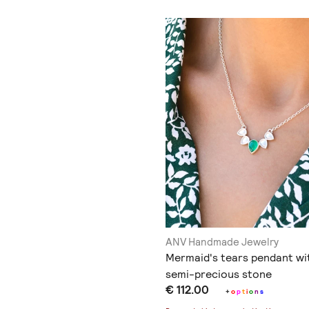
ANV Handmade Jewelry
Mermaid's tears pendant wi
semi-precious stone
€ 112.00
+
o
p
t
i
o
n
s