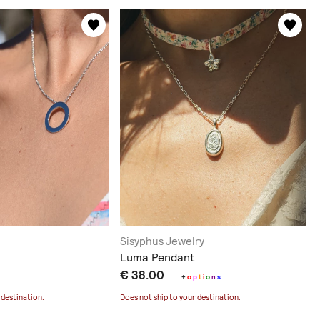
Sisyphus Jewelry
Luma Pendant
€ 38.00
+
o
p
t
i
o
n
s
 destination
.
Does not ship to
your destination
.