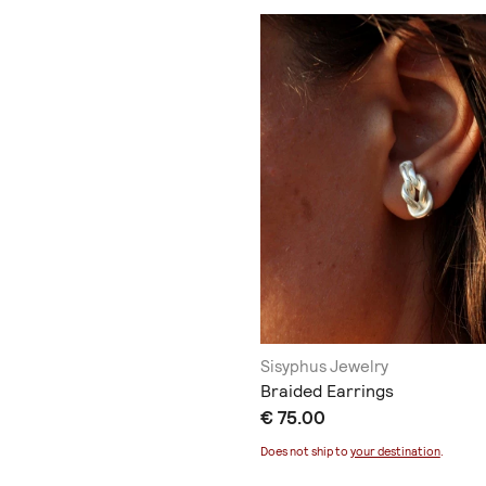
Sisyphus Jewelry
Braided Earrings
€ 75.00
Does not ship to
your destination
.