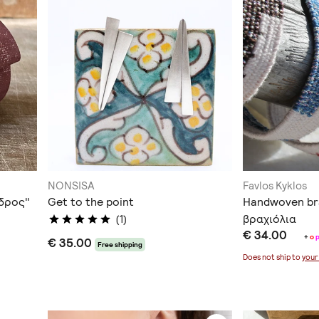
NONSISA
Favlos Kyklos
νδρος"
Get to the point
Handwoven br
βραχιόλια
(1)
€ 34.00
+
o
€ 35.00
Free shipping
Does not ship to
your