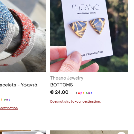
Theano Jewelry
acelets - Υφαντά
BOTTOMS
€ 24.00
+
o
p
t
i
o
n
s
p
t
i
o
n
s
Does not ship to
your destination
.
 destination
.