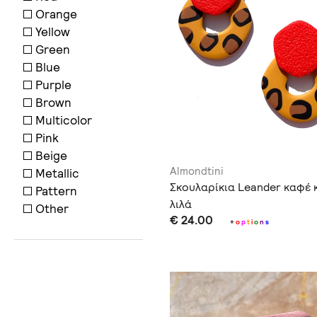
Orange
Yellow
Green
Blue
Purple
Brown
Multicolor
Pink
Beige
Almondtini
Metallic
Σκουλαρίκια Leander καφέ 
Pattern
λιλά
Other
€ 24.00
+
o
p
t
i
o
n
s