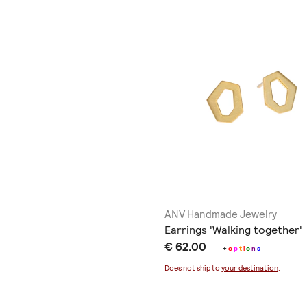
ANV Handmade Jewelry
Earrings 'Walking together'
€ 62.00
+
o
p
t
i
o
n
s
Does not ship to
your destination
.