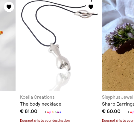
Koelia Creations
Sisyphus Jewel
The body necklace
Sharp Earring
€ 81.00
€ 60.00
+
o
p
t
i
o
n
s
+
o
Does not ship to
your destination
.
Does not ship to
your