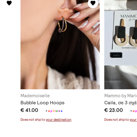
Mademoiselle
Mammo by Mari
Bubble Loop Hoops
Caila, σε 3 σχ
€ 41.00
€ 23.00
+
o
p
t
i
o
n
s
+
o
Does not ship to
your destination
.
Does not ship to
your