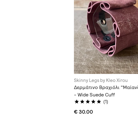
Skinny Legs by Kleo Xirou
Δερμάτινο Βραχιόλι "Μαία
- Wide Suede Cuff
(1)
€ 30.00