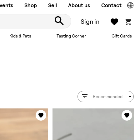
vents
Shop
Sell
About us
Contact
Sign in
Kids & Pets
Tasting Corner
Gift Cards
Recommended