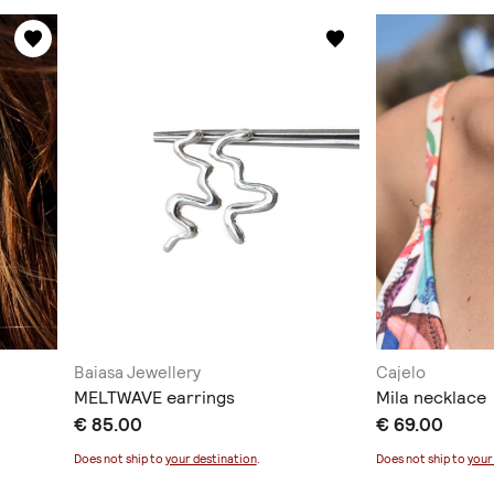
Baiasa Jewellery
Cajelo
MELTWAVE earrings
Mila necklace
€ 85.00
€ 69.00
Does not ship to
your destination
.
Does not ship to
your