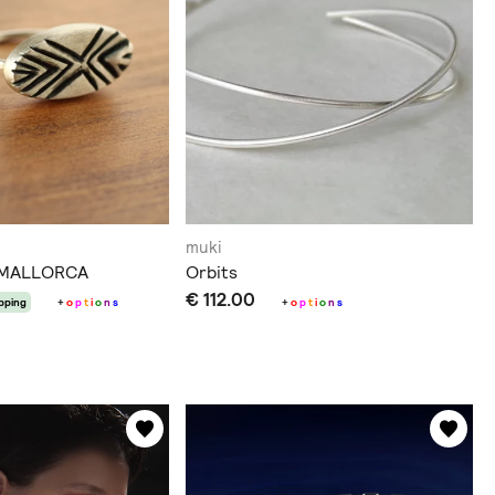
muki
 MALLORCA
Orbits
€ 112.00
ipping
+
o
p
t
i
o
n
s
+
o
p
t
i
o
n
s