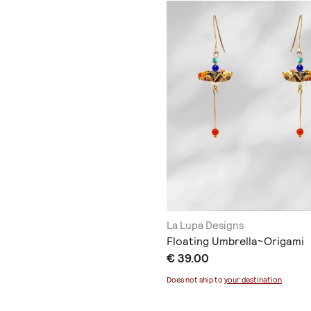
La Lupa Designs
Floating Umbrella~Origami
€ 39.00
Does not ship to
your destination
.