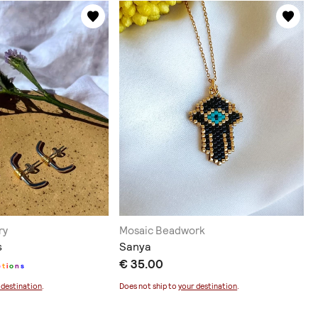
ry
Mosaic Beadwork
s
Sanya
€ 35.00
p
t
i
o
n
s
 destination
.
Does not ship to
your destination
.