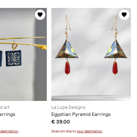
d art
La Lupa Designs
arrings
Egyptian Pyramid Earrings
€ 39.00
 destination
.
Does not ship to
your destination
.