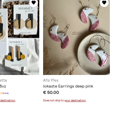
etta
Afis Yfes
έδια
Iokaste Earrings deep pink
€ 50.00
p
t
i
o
n
s
 destination
.
Does not ship to
your destination
.