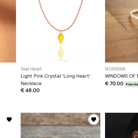
Teal Heart
NONSISA
Light Pink Crystal 'Long Heart'
WINDOWS OF
Necklace
€ 70.00
Free sh
€ 48.00