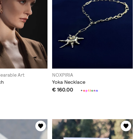
Wearable Art
NOXPIRIA
ch
Yoka Necklace
€ 160.00
+
o
p
t
i
o
n
s