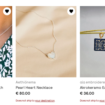
Aethiónema
αία embroidere
th
Pearl Heart Necklace
Akrokeramo E
€ 80.00
€ 36.00
Does not ship to
your destination
.
Does not ship to
your