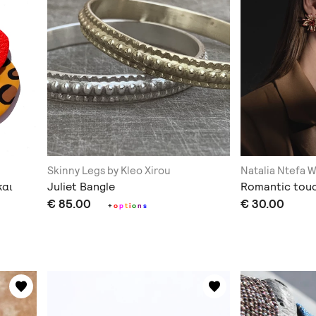
Skinny Legs by Kleo Xirou
Natalia Ntefa 
και
Juliet Bangle
Romantic tou
€ 85.00
€ 30.00
+
o
p
t
i
o
n
s