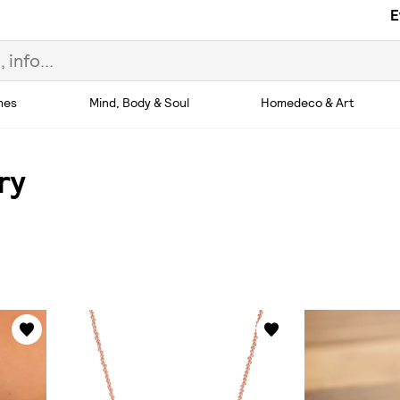
E
hes
Mind, Body & Soul
Homedeco & Art
ry