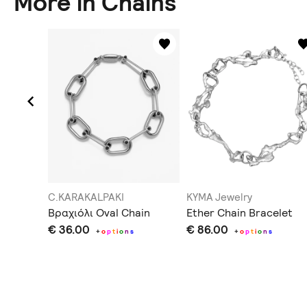
More in Chains
C.KARAKALPAKI
KYMA Jewelry
Βραχιόλι Oval Chain
Ether Chain Bracelet
€ 36.00
€ 86.00
s
+
o
p
t
i
o
n
s
+
o
p
t
i
o
n
s