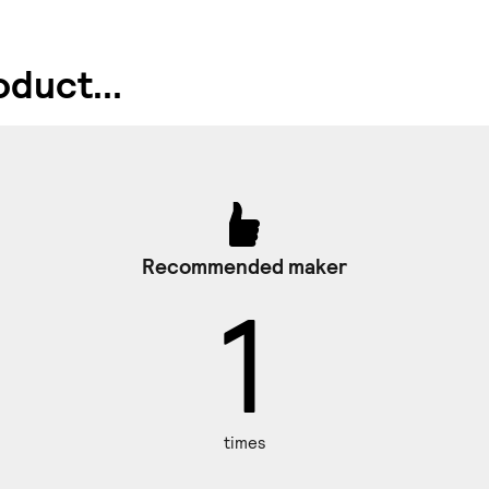
duct...
Recommended maker
1
times