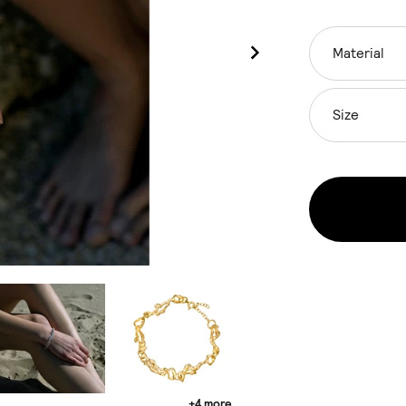
Material
Size
+4 more