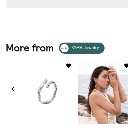
More from
KYMA Jewelry