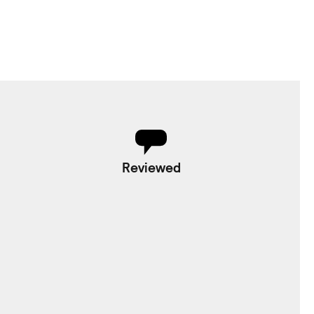
Reviewed