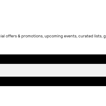
ial offers & promotions, upcoming events, curated lists,