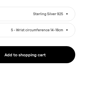
Sterling Silver 925
S - Wrist circumference 14-18cm
Add to shopping cart