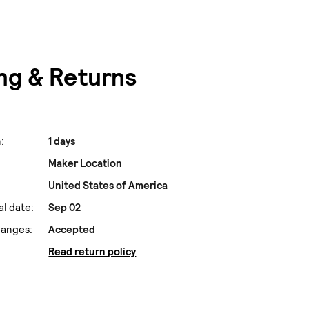
ng & Returns
:
1 days
Maker Location
United States of America
al date:
Sep 02
hanges:
Accepted
Read return policy