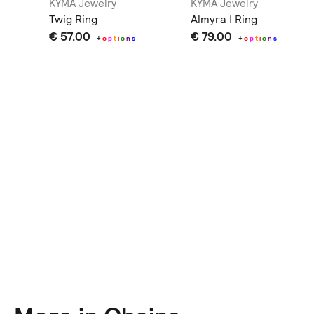
KYMA Jewelry
KYMA Jewelry
gs
Twig Ring
Almyra I Ring
€ 57.00
€ 79.00
+
o
p
t
i
o
n
s
+
o
p
t
i
o
n
s