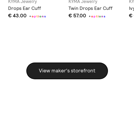
KYMA Jewelry
KYMA Jewelry
KY
Drops Ear Cuff
Twin Drops Ear Cuff
Iv
€ 43.00
€ 57.00
€
+
o
p
t
i
o
n
s
+
o
p
t
i
o
n
s
View maker's storefront