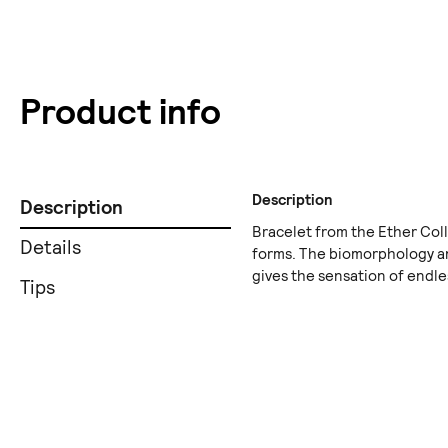
Product info
Description
Description
Bracelet from the Ether Coll
Details
forms. The biomorphology an
gives the sensation of endles
Tips