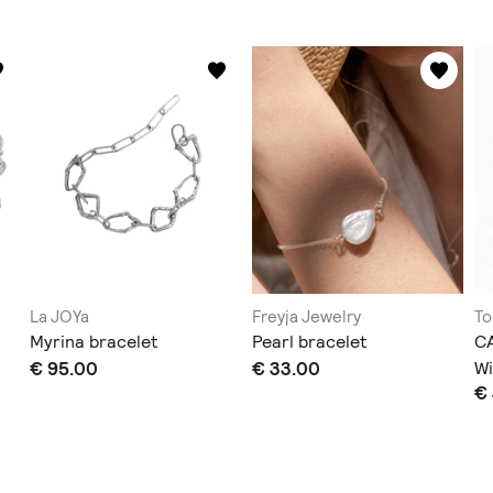
La JOYa
Freyja Jewelry
To
Myrina bracelet
Pearl bracelet
CA
€ 95.00
€ 33.00
Wi
€