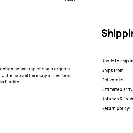
Shippi
Ready to ship in
ection consisting of chain organic
Ships from:
d the natural harmony in the form
Delivers to:
s fluidity.
Estimated arriv
Refunds & Exc
Return policy: