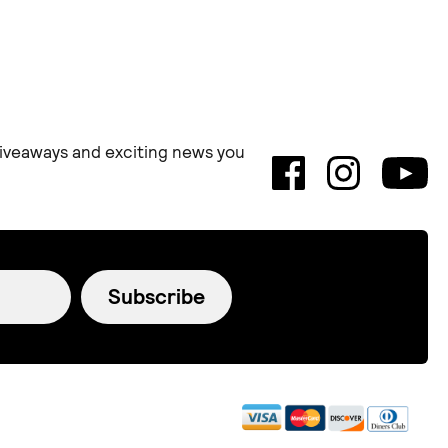
 giveaways and exciting news you
Subscribe