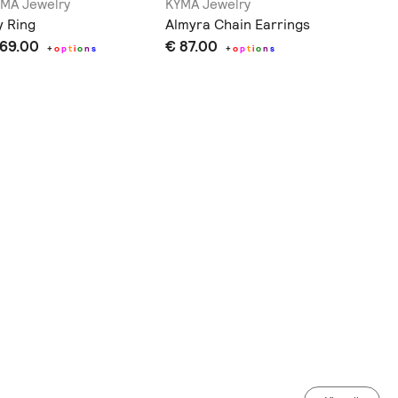
MA Jewelry
KYMA Jewelry
KYMA Je
y Ring
Almyra Chain Earrings
Almyra I
 69.00
€ 87.00
€ 79.0
+
o
p
t
i
o
n
s
+
o
p
t
i
o
n
s