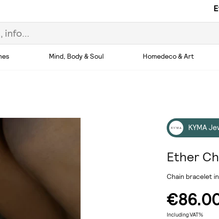
E
hes
Mind, Body & Soul
Homedeco & Art
KYMA Je
Ether Ch
Chain bracelet in
€86.0
Including VAT%