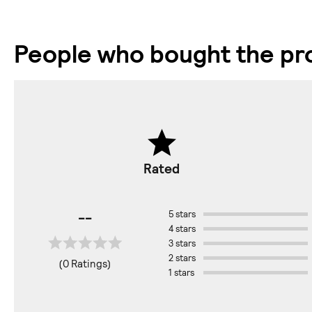
People who bought the pro
Rated
--
5 stars
4 stars
3 stars
2 stars
(0 Ratings)
1 stars