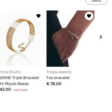
View all
rtora Studio
Freyja Jewelry
Lina Gol
DENE Triple Bracelet
Fos bracelet
big HEA
th Miyuki Beads
€ 78.00
bracele
 42.00
€ 85.0
+
o
p
t
i
o
n
s
Does not sh