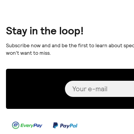
Stay in the loop!
Subscribe now and and be the first to learn about spec
won't want to miss.