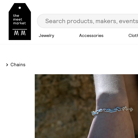
Jewelry
Accessories
Clot
Chains