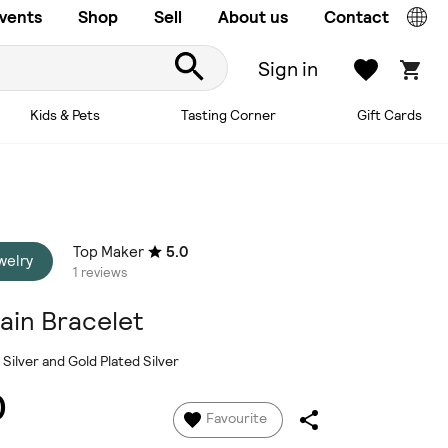
vents
Shop
Sell
About us
Contact
Sign in
Kids & Pets
Tasting Corner
Gift Cards
Top Maker
5.0
welry
1 reviews
ain Bracelet
 Silver and Gold Plated Silver
0
Favourite