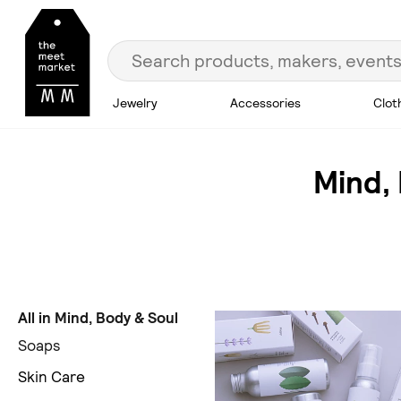
Jewelry
Accessories
Clot
Mind,
All in Mind, Body & Soul
Soaps
Skin Care