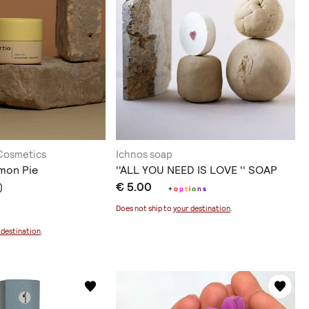
 Cosmetics
Ichnos soap
mon Pie
''ALL YOU NEED IS LOVE '' SOAP
€ 5.00
)
+
o
p
t
i
o
n
s
Does not ship to
your destination
.
 destination
.