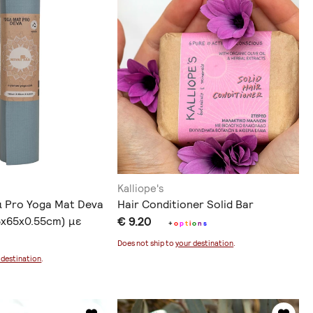
Kalliope's
α Pro Yoga Mat Deva
Hair Conditioner Solid Bar
85x65x0.55cm) με
€ 9.20
+
o
p
t
i
o
n
s
οράς
Does not ship to
your destination
.
 destination
.