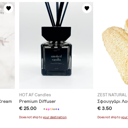
HOT AF Candles
ZEST NATURAL
 Cream
Premium Diffuser
Σφουγγάρι Λο
€ 25.00
€ 3.50
+
o
p
t
i
o
n
s
Does not ship to
your destination
.
Does not ship to
your