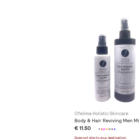
Ofelima Holistic Skincare
Body & Hair Reviving Men Mi
€ 11.50
+
o
p
t
i
o
n
s
Does not ship to
your destination
.