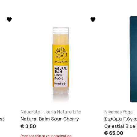
Naucrate - Ikaria Nature Life
Niyamas Yoga
st
Natural Balm Sour Cherry
Στρώμα Γιόγκ
€ 3.50
Celestial Blu
€ 65.00
Ιμάντα Μεταφ
Does not ship to
your destination
.