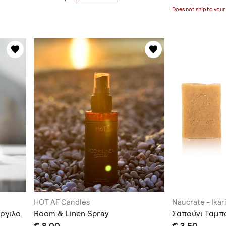
Does not ship to
your
HOT AF Candles
Naucrate - Ikar
ργιλο,
Room & Linen Spray
Σαπούνι Ταμπ