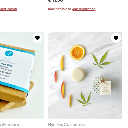
€ 11.90
 destination
.
Does not ship to
your destination
.
c Skincare
Nymfes Cosmetics