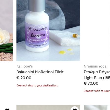
Kalliope's
Niyamas Yoga
Bakuchiol bioRetinol Elixir
Στρώμα Γιόγκ
€ 20.00
Light Blue (1
€ 70.00
Ιμάντα Μεταφ
Does not ship to
your destination
.
Does not ship to
your