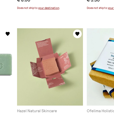
€ 8.00
€ 3.50
Does not ship to
your destination
.
Does not ship to
your
Hazel Natural Skincare
Ofelima Holisti