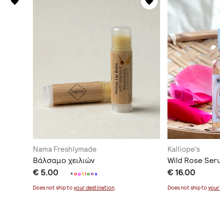
Nama Freshlymade
Kalliope's
Βάλσαμο χειλιών
Wild Rose Ser
€ 5.00
€ 16.00
+
o
p
t
i
o
n
s
Does not ship to
your destination
.
Does not ship to
your