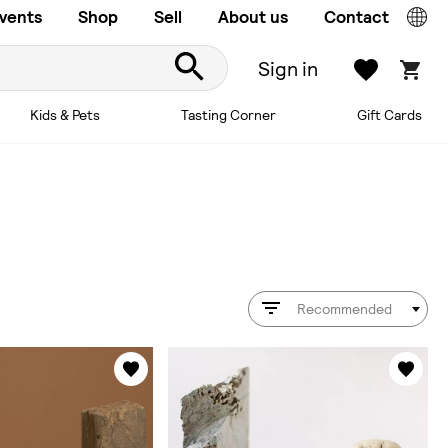
vents
Shop
Sell
About us
Contact
Sign in
Kids & Pets
Tasting Corner
Gift Cards
Recommended