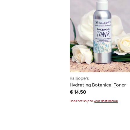
Kalliope's
Hydrating Botanical Toner
€ 14.50
Does not ship to
your destination
.