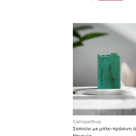
CalliopeShop
Σαπούνι με μπλε-πράσινη ά
Νηνεμία