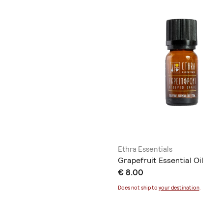
Ethra Essentials
Grapefruit Essential Oil
€ 8.00
Does not ship to
your destination
.