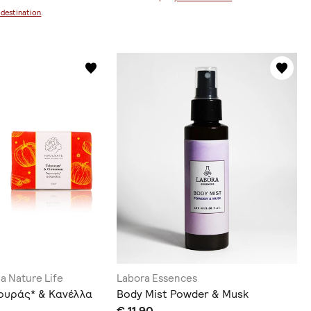
 destination
.
ia Nature Life
Labora Essences
ουράς* & Κανέλλα
Body Mist Powder & Musk