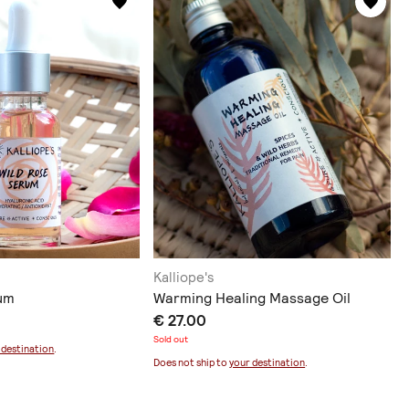
Kalliope's
um
Warming Healing Massage Oil
€ 27.00
Sold out
 destination
.
Does not ship to
your destination
.