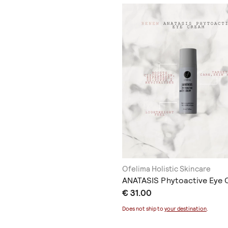
Ofelima Holistic Skincare
ANATASIS Phytoactive Eye
€ 31.00
Does not ship to
your destination
.