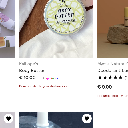
Kalliope's
Myrtia Natural
Body Butter
Deodorant Le
€ 10.00
(1
+
o
p
t
i
o
n
s
€ 9.00
Does not ship to
your destination
.
Does not ship to
your