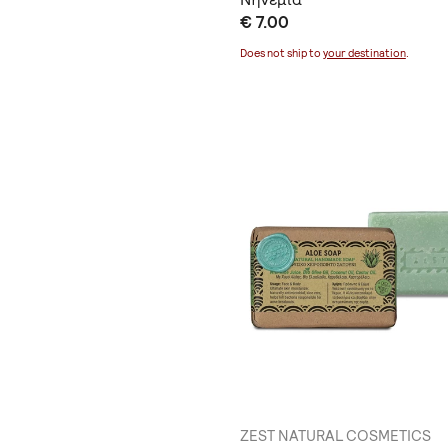
€ 7.00
Does not ship to
your destination
.
ZEST NATURAL COSMETICS