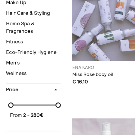
Make Up
Hair Care & Styling
Home Spa &
Fragrances
Fitness
Eco-Friendly Hygiene
Men’s
ENA KARO
Wellness
Miss Rose body oil
€ 16.10
Price
From
2
-
280
€