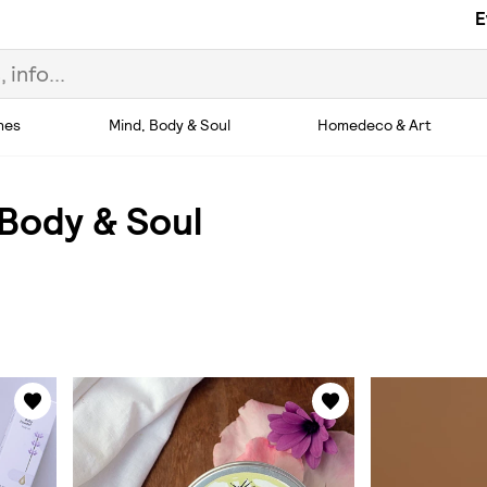
E
hes
Mind, Body & Soul
Homedeco & Art
 Body & Soul