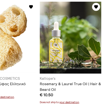
 COSMETICS
Kalliope's
ύφας Ελληνικό
Rosemary & Laurel True Oil | Hair &
Beard Oil
€ 10.50
 destination
.
Does not ship to
your destination
.