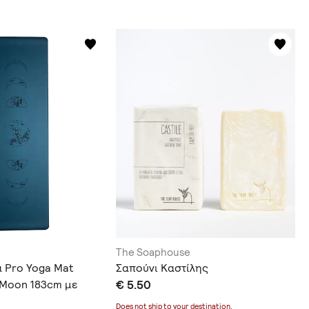
The Soaphouse
α Pro Yoga Mat
Σαπούνι Καστίλης
e Moon 183cm με
€ 5.50
οράς
Does not ship to
your destination
.