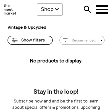
Shop
Vintage & Upcycled
Show filters
Recommended
No products to display.
Stay in the loop!
Subscribe now and and be the first to learn
about special offers & promotions, upcoming