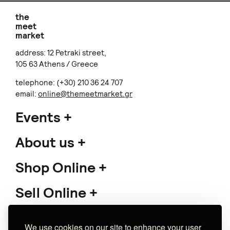
the
meet
market
address: 12 Petraki street,
105 63 Athens / Greece
telephone: (+30) 210 36 24 707
email:
online@themeetmarket.gr
Events
About us
Shop Online
Sell Online
Support
We use cookies on our site to enhance your user