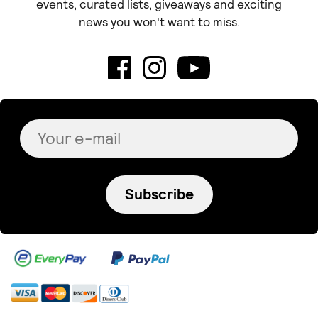
events, curated lists, giveaways and exciting
news you won't want to miss.
Subscribe