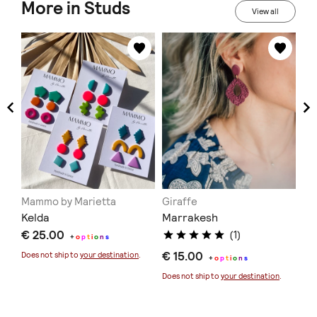
More in Studs
View all
Mammo by Marietta
Giraffe
NO
ι
Kelda
Marrakesh
Im
€ 25.00
(1)
+
o
p
t
i
o
n
s
€ 15.00
€ 
Does not ship to
your destination
.
+
o
p
t
i
o
n
s
Does not ship to
your destination
.