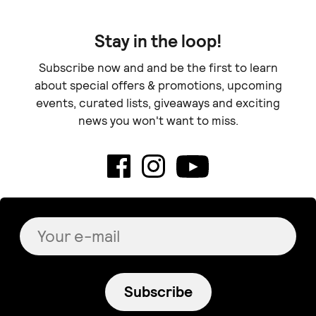
Stay in the loop!
Subscribe now and and be the first to learn
about special offers & promotions, upcoming
events, curated lists, giveaways and exciting
news you won't want to miss.
Subscribe