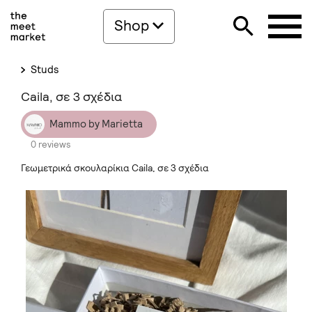
Shop
Studs
Caila, σε 3 σχέδια
Mammo by Marietta
0 reviews
Γεωμετρικά σκουλαρίκια Caila, σε 3 σχέδια