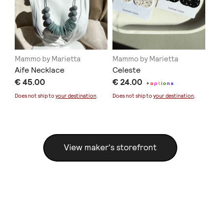
Mammo by Marietta
Mammo by Marietta
Ma
Aife Necklace
Celeste
Bl
€ 45.00
€ 24.00
€ 
+
o
p
t
i
o
n
s
Does not ship to
your destination
.
Does not ship to
your destination
.
Doe
View maker's storefront