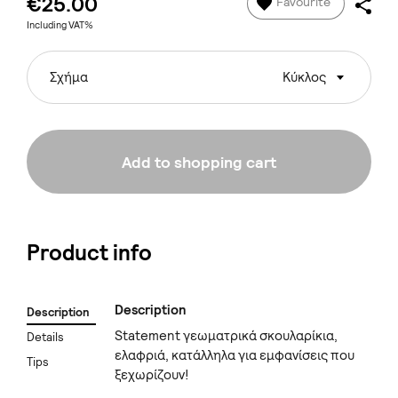
€25.00
Favourite
Including VAT%
Σχήμα
Κύκλος
Add to shopping cart
Product info
Description
Description
Statement γεωματρικά σκουλαρίκια,
Details
ελαφριά, κατάλληλα για εμφανίσεις που
Tips
ξεχωρίζουν!