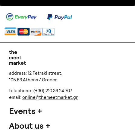
the
meet
market
address: 12 Petraki street,
105 63 Athens / Greece
telephone: (+30) 210 36 24 707
email:
online@themeetmarket.gr
Events
About us