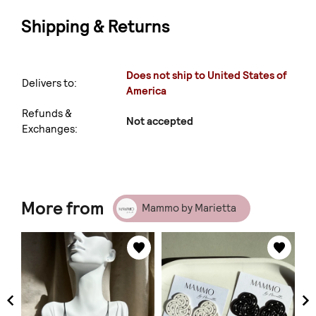
Shipping & Returns
Does not ship to United States of
Delivers to:
America
Refunds &
Not accepted
Exchanges:
More from
Mammo by Marietta