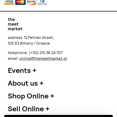
the
meet
market
address: 12 Petraki street,
105 63 Athens / Greece
telephone: (+30) 210 36 24 707
email:
online@themeetmarket.gr
Events
About us
Shop Online
Sell Online