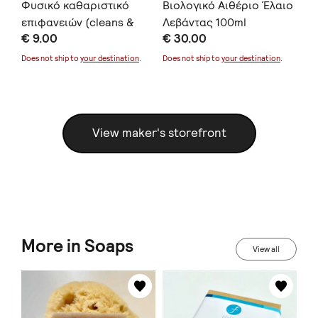
l
Φυσικό καθαριστικό
Βιολογικό Αιθέριο Έλαιο
Βι
επιφανειών (cleans &
Λεβάντας 100ml
Λε
€ 9.00
€ 30.00
€ 
protects) 500ml
Does not ship to
your destination
.
Does not ship to
your destination
.
Doe
View maker's storefront
More in Soaps
View all