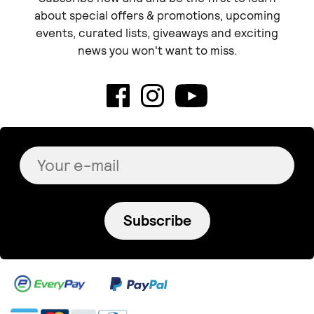
about special offers & promotions, upcoming
events, curated lists, giveaways and exciting
news you won't want to miss.
Subscribe