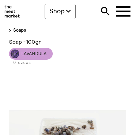
Shop
Soaps
Soap ~100gr
LAVANDULA
0 reviews