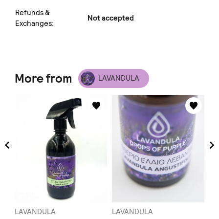
Refunds &
Not accepted
Exchanges:
More from
LAVANDULA
LAVANDULA
LAVANDULA
LA