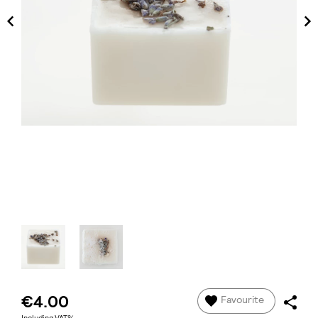
€4.00
Favourite