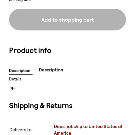
Including VAT%
Add to shopping cart
Product info
Description
Description
Details
Tips
Shipping & Returns
Does not ship to United States of
Delivers to:
America