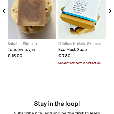
Sabahat Skincare
Ofelima Holistic Skincare
Na
Σαπούνι ταχίνι
Sea Musk Soap
Li
Πα
€ 15.00
€ 7.80
Ελ
Does not ship to
your destination
.
€ 
Doe
Stay in the loop!
Subscribe now and and be the first to learn