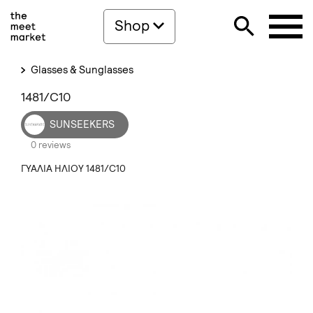
Shop
Glasses & Sunglasses
1481/C10
SUNSEEKERS
0 reviews
ΓΥΑΛΙΑ ΗΛΙΟΥ 1481/C10