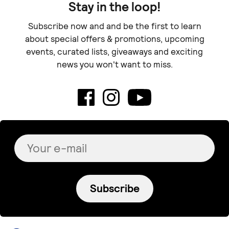
Stay in the loop!
Subscribe now and and be the first to learn
about special offers & promotions, upcoming
events, curated lists, giveaways and exciting
news you won't want to miss.
Subscribe