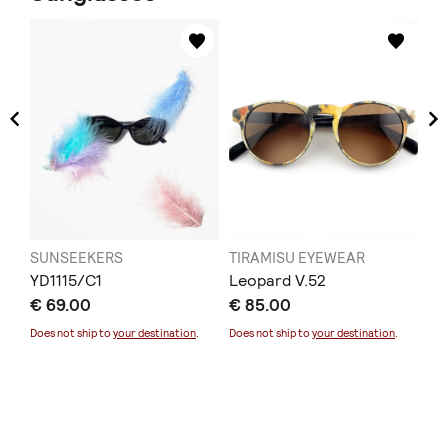
SUNSEEKERS
TIRAMISU EYEWEAR
TI
YD1115/C1
Leopard V.52
L1
€ 69.00
€ 85.00
€ 
Sold
Does not ship to
your destination
.
Does not ship to
your destination
.
Doe