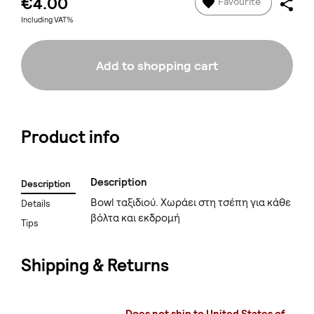
€4.00
Favourite
Including VAT%
Add to shopping cart
Product info
Description
Description
Bowl ταξιδιού. Χωράει στη τσέπη για κάθε
Details
βόλτα και εκδρομή
Tips
Shipping & Returns