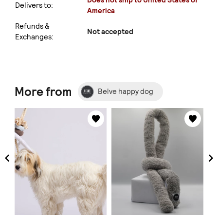
Does not ship to United States of
Delivers to:
America
Refunds &
Not accepted
Exchanges:
More from
Belve happy dog