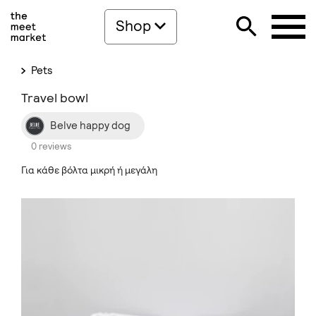
Shop
Pets
Travel bowl
Belve happy dog
0 reviews
Για κάθε βόλτα μικρή ή μεγάλη