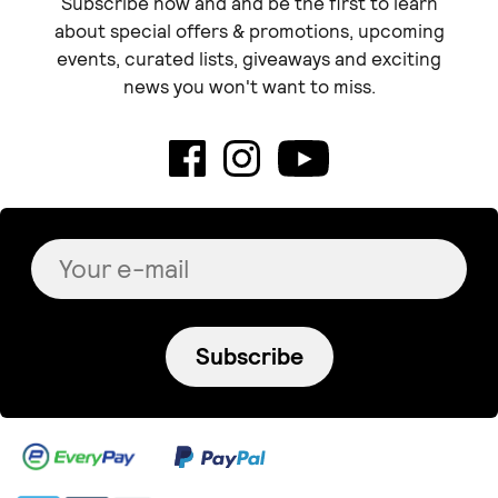
Subscribe now and and be the first to learn
about special offers & promotions, upcoming
events, curated lists, giveaways and exciting
news you won't want to miss.
Subscribe