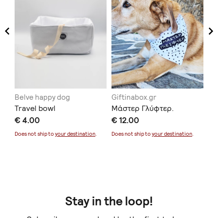
Belve happy dog
Giftinabox.gr
Be
Travel bowl
Μάστερ Γλύφτερ.
pu
.
€ 4.00
€ 12.00
€ 
Does not ship to
your destination
.
Does not ship to
your destination
.
Doe
Stay in the loop!