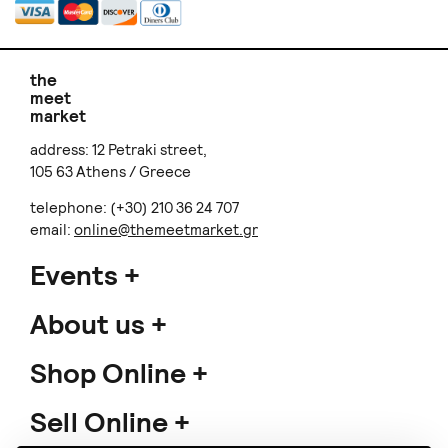
the
meet
market
address: 12 Petraki street,
105 63 Athens / Greece
telephone: (+30) 210 36 24 707
email:
online@themeetmarket.gr
Events
About us
Shop Online
Sell Online