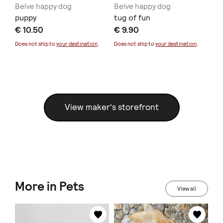
Belve happy dog
Belve happy dog
Be
puppy
tug of fun
ba
€ 10.50
€ 9.90
€ 
Does not ship to
your destination
.
Does not ship to
your destination
.
Doe
View maker's storefront
More in Pets
View all