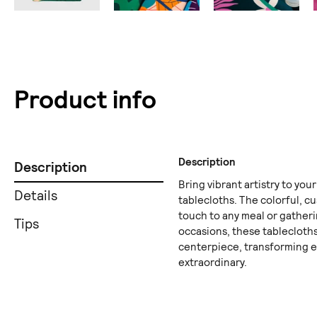
Product info
Description
Description
Bring vibrant artistry to your
Details
tablecloths. The colorful, cu
touch to any meal or gatheri
Tips
occasions, these tablecloths
centerpiece, transforming 
extraordinary.