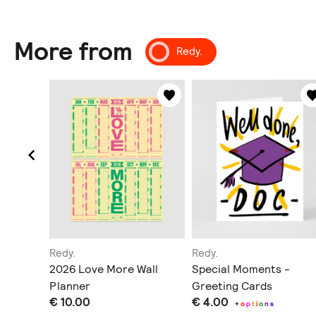
More from
Redy.
Redy.
Redy.
/ Plants
2026 Love More Wall
Special Moments -
Planner
Greeting Cards
€ 10.00
€ 4.00
+
o
p
t
i
o
n
s