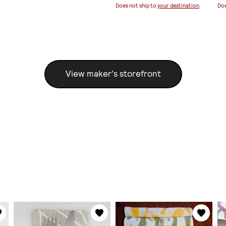
Does not ship to
your destination
.
Doe
View maker's storefront