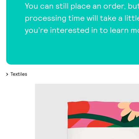
You can still place an order, bu
processing time will take a lit
you’re interested in to learn m
Textiles