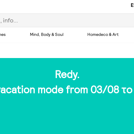
E
hes
Mind, Body & Soul
Homedeco & Art
Redy.
 vacation mode from 03/08 το