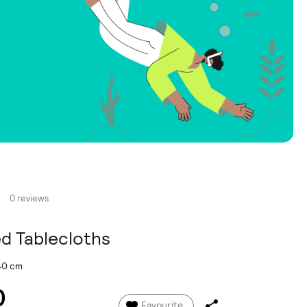
0 reviews
ed Tablecloths
140 cm
0
Favourite