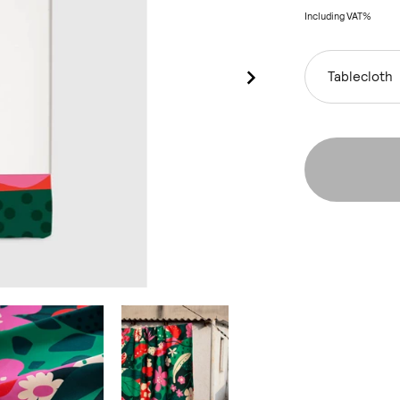
Including VAT%
Tablecloth