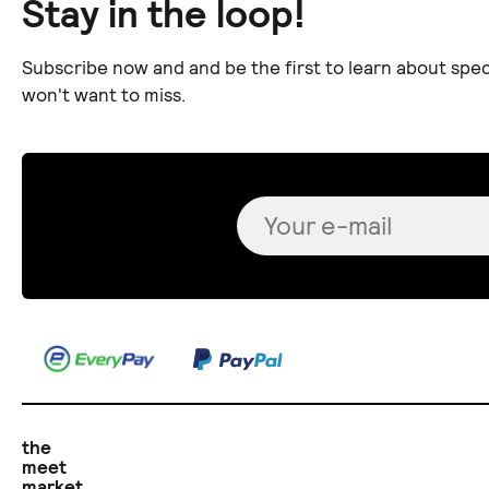
Stay in the loop!
Subscribe now and and be the first to learn about spec
won't want to miss.
the
meet
market