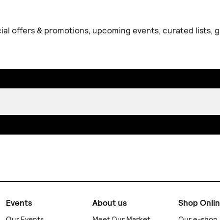
ial offers & promotions, upcoming events, curated lists,
Events
About us
Shop Onli
Our Events
Meet Our Market
Our e-shop