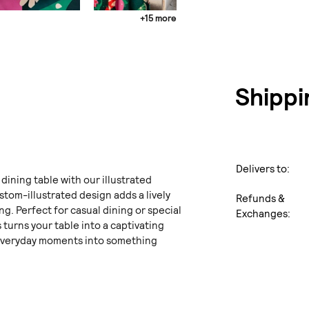
+15 more
Shippi
Delivers to:
 dining table with our illustrated
stom-illustrated design adds a lively
Refunds &
ng. Perfect for casual dining or special
Exchanges:
 turns your table into a captivating
everyday moments into something