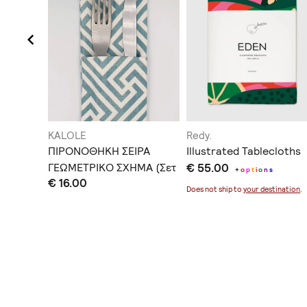
KALOLE
Redy.
ΠΙΡΟΝΟΘΗΚΗ ΣΕΙΡΑ
Illustrated Tablecloths
υρικής
ΓΕΩΜΕΤΡΙΚΟ ΣΧΗΜΑ (Σετ
€ 55.00
+
o
p
t
i
o
n
s
€ 16.00
4 Τεμ)
Does not ship to
your destination
.
ination
.