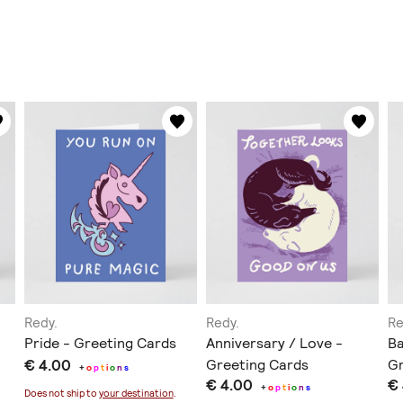
Redy.
Redy.
Re
Pride - Greeting Cards
Anniversary / Love -
Ba
€ 4.00
Greeting Cards
Gr
+
o
p
t
i
o
n
s
€ 4.00
€
+
o
p
t
i
o
n
s
Does not ship to
your destination
.