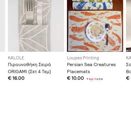
KALOLE
Loupes Printing
K
Πιρουνοθήκη Σειρά
Persian Sea Creatures
Σ
ORIGAMI (Σετ 4 Τεμ)
Placemats
Βα
€ 16.00
€ 10.00
€ 
+
o
p
t
i
o
n
s