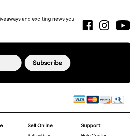
 giveaways and exciting news you
Subscribe
ne
Sell Online
Support
Sell with us
Help Center