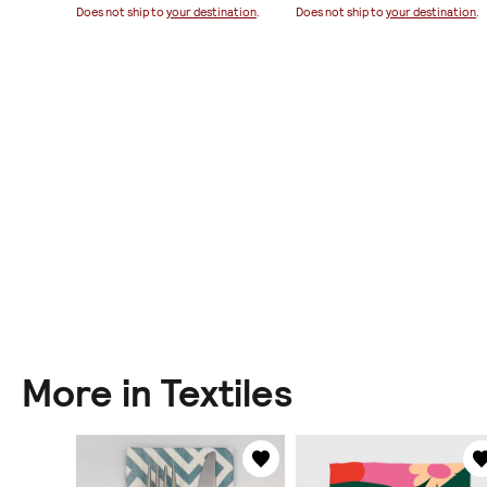
ination
.
Does not ship to
your destination
.
Does not ship to
your destination
.
More in Textiles