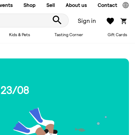
vents
Shop
Sell
About us
Contact
Sign in
Kids & Pets
Tasting Corner
Gift Cards
 23/08