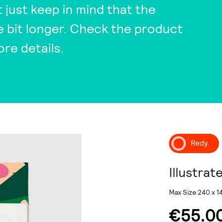
t just keep in mind that the
tle bit longer. Check the product
ore details.
Redy.
Illustrat
Max Size 240 x 
€55.0