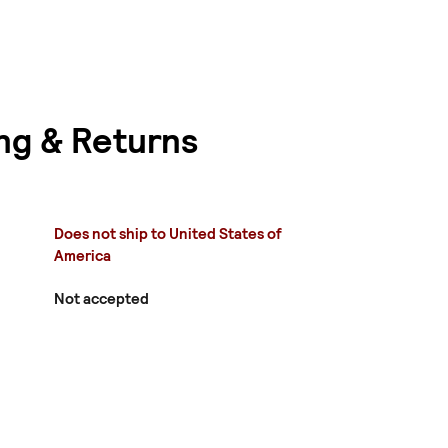
ng & Returns
Does not ship to United States of
America
Not accepted