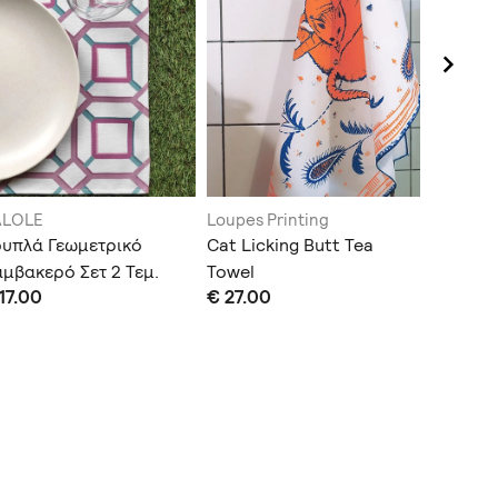
ALOLE
Loupes Printing
KALOLE
ουπλά Γεωμετρικό
Cat Licking Butt Tea
Σουπλά
μβακερό Σετ 2 Τεμ.
Towel
Αδιάβρο
17.00
€ 27.00
€ 22.00
(Χρώμα 