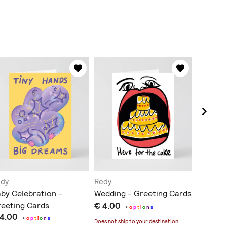
dy.
Redy.
Redy.
by Celebration -
Wedding - Greeting Cards
Illustra
eeting Cards
€ 4.00
€ 55.0
+
o
p
t
i
o
n
s
 4.00
+
o
p
t
i
o
n
s
Does not ship to
your destination
.
Does not sh