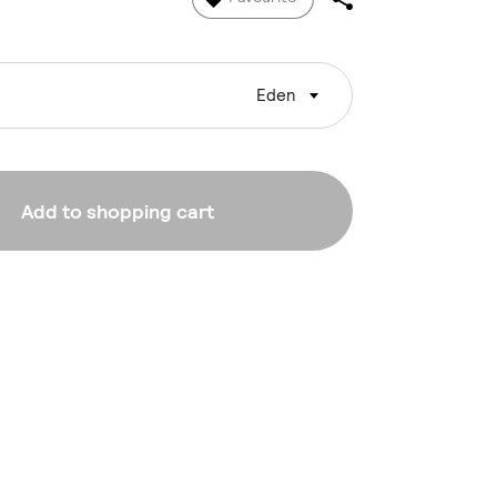
Eden
Add to shopping cart