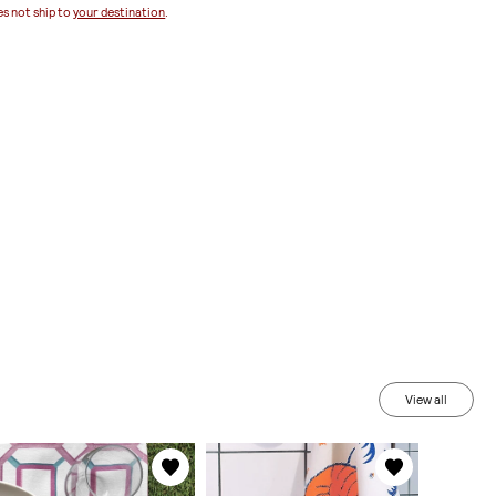
s not ship to
your destination
.
View all