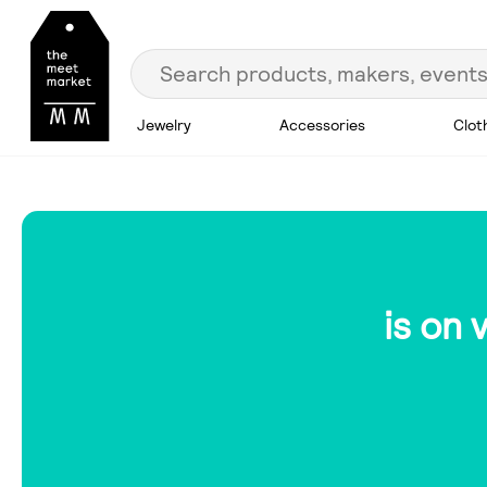
Jewelry
Accessories
Clot
is on