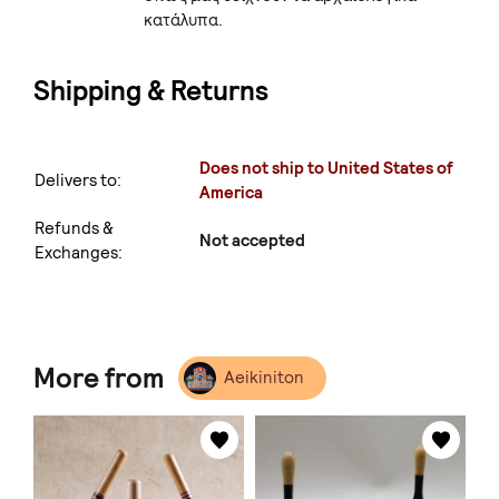
κατάλυπα.
Shipping & Returns
Does not ship to United States of
Delivers to:
America
Refunds &
Not accepted
Exchanges:
More from
Aeikiniton