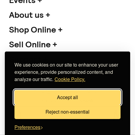
Events
About us
Shop Online
Sell Online
Support
We use cookies on our site to enhance your user
experience, provide personalized content, and
analyze our traffic.
Cookie Policy.
Copyright 2026 The Meet Market
Accept all
Κατασκευή eshop
Noetik
Reject non-essential
Preferences