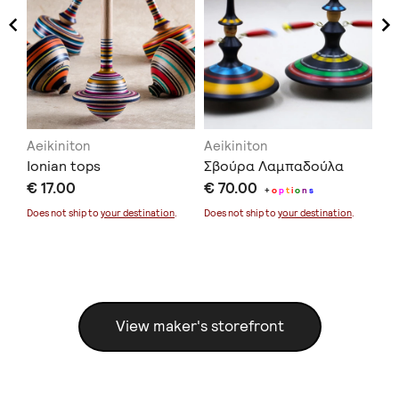
Aeikiniton
Aeikiniton
Ae
Ionian tops
Σβούρα Λαμπαδούλα
Μα
€ 17.00
€ 70.00
To
+
o
p
t
i
o
n
s
€ 
Does not ship to
your destination
.
Does not ship to
your destination
.
Doe
View maker's storefront