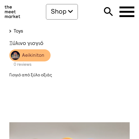
Shop
Toys
Ξύλινο γιογιό
Aeikiniton
0 reviews
Γιογιό από ξύλο οξιάς