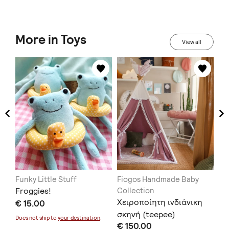
More in Toys
View all
Funky Little Stuff
Fiogos Handmade Baby
e-
Froggies!
Collection
Ξύ
Χειροποίητη ινδιάνικη
€ 15.00
με
σκηνή (teepee)
€ 
Does not ship to
your destination
.
€ 150.00
Doe