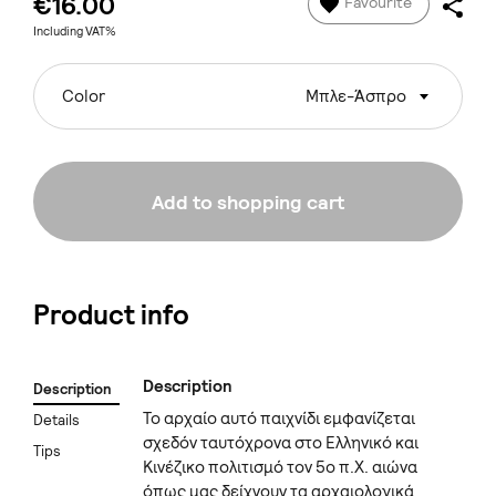
€16.00
Favourite
Including VAT%
Color
Μπλε-Άσπρο
Add to shopping cart
Product info
Description
Description
Το αρχαίο αυτό παιχνίδι εμφανίζεται
Details
σχεδόν ταυτόχρονα στο Ελληνικό και
Tips
Κινέζικο πολιτισμό τον 5ο π.Χ. αιώνα
όπως μας δείχνουν τα αρχαιολογικά