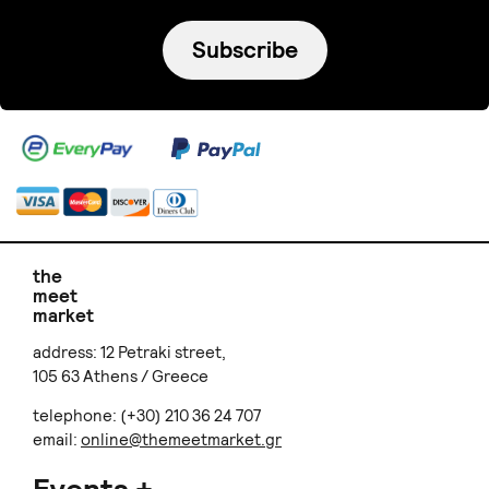
Subscribe
the
meet
market
address: 12 Petraki street,
105 63 Athens / Greece
telephone: (+30) 210 36 24 707
email:
online@themeetmarket.gr