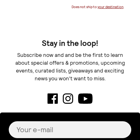
Does not ship to
your destination
.
Stay in the loop!
Subscribe now and and be the first to learn
about special offers & promotions, upcoming
events, curated lists, giveaways and exciting
news you won't want to miss.