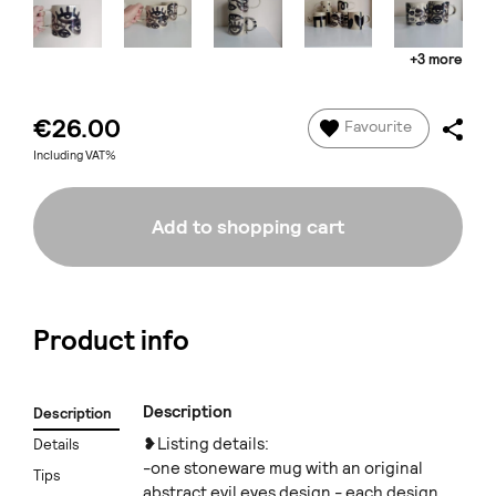
+3 more
€26.00
Favourite
Including VAT%
Add to shopping cart
Product info
Description
Description
❥Listing details:
Details
-one stoneware mug with an original
Tips
abstract evil eyes design - each design