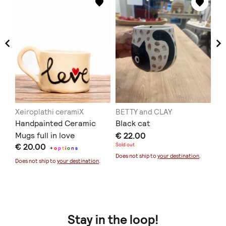
Xeiroplathi ceramiX
BETTY and CLAY
Xe
Handpainted Ceramic
Black cat
Ha
Mugs full in love
€ 22.00
Mu
€ 20.00
Sold out
€ 
+
o
p
t
i
o
n
s
Does not ship to
your destination
.
Does not ship to
your destination
.
Doe
Stay in the loop!