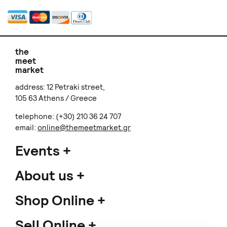
the
meet
market
address: 12 Petraki street,
105 63 Athens / Greece
telephone: (+30) 210 36 24 707
email:
online@themeetmarket.gr
Events
About us
Shop Online
Sell Online