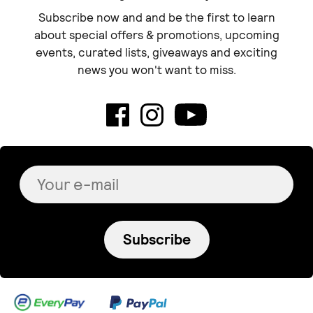
Subscribe now and and be the first to learn
about special offers & promotions, upcoming
events, curated lists, giveaways and exciting
news you won't want to miss.
Subscribe