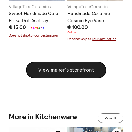
VillageTreeCeramics
VillageTreeCeramics
Vi
Sweet Handmade Color
Handmade Ceramic
Ea
Polka Dot Ashtray
Cosmic Eye Vase
Ol
€ 15.00
€ 100.00
€ 
+
o
p
t
i
o
n
s
Sold out
Sold
Does not ship to
your destination
.
Does not ship to
your destination
.
Doe
View maker's storefront
More in Kitchenware
View all