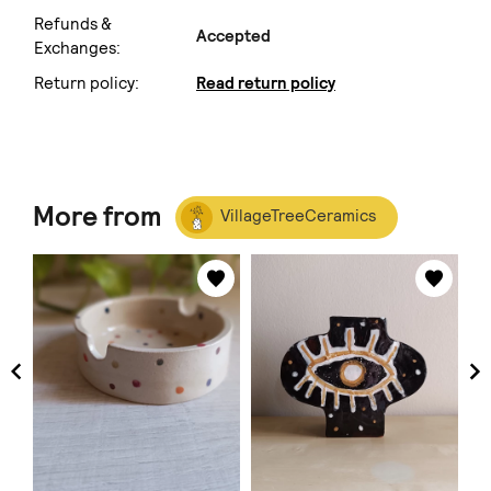
Refunds &
Accepted
Exchanges:
Return policy:
Read return policy
More from
VillageTreeCeramics