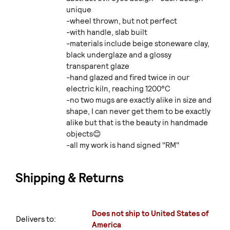
unique
-wheel thrown, but not perfect
-with handle, slab built
-materials include beige stoneware clay,
black underglaze and a glossy
transparent glaze
-hand glazed and fired twice in our
electric kiln, reaching 1200°C
-no two mugs are exactly alike in size and
shape, I can never get them to be exactly
alike but that is the beauty in handmade
objects😊
-all my work is hand signed "RM"
Shipping & Returns
Does not ship to United States of
Delivers to:
America