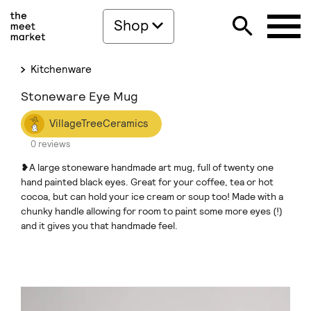
Shop
Kitchenware
Stoneware Eye Mug
VillageTreeCeramics
0 reviews
❥A large stoneware handmade art mug, full of twenty one
hand painted black eyes. Great for your coffee, tea or hot
cocoa, but can hold your ice cream or soup too! Made with a
chunky handle allowing for room to paint some more eyes (!)
and it gives you that handmade feel.