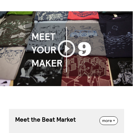
Play
Meet the Beat Market
more +