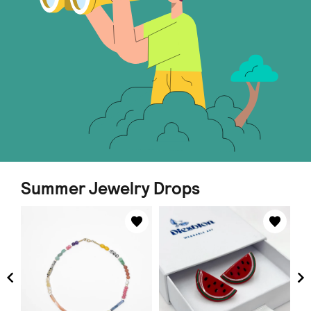
Summer Jewelry Drops