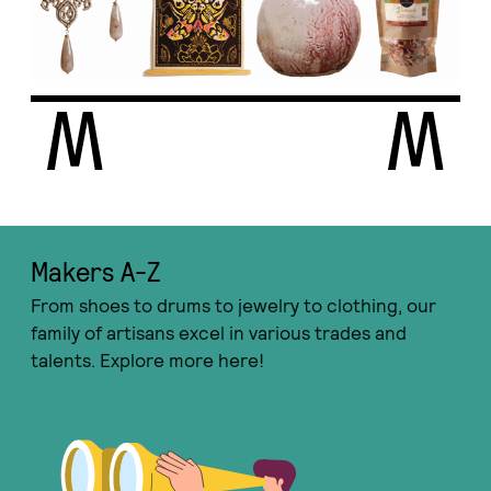
Makers A-Ζ
From shoes to drums to jewelry to clothing, our
family of artisans excel in various trades and
talents. Explore more here!