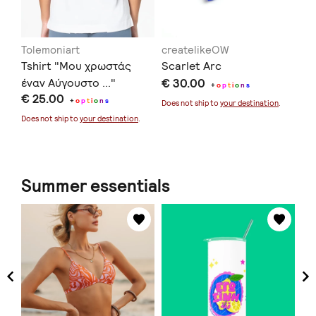
Tolemoniart
createlikeOW
in
Tshirt "Μου χρωστάς
Scarlet Arc
Ec
έναν Αύγουστο ..."
€ 30.00
€ 
+
o
p
t
i
o
n
s
€ 25.00
+
o
p
t
i
o
n
s
Does not ship to
your destination
.
Doe
Does not ship to
your destination
.
Summer essentials