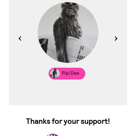
los
Pipi Dee
Thanks for your support!