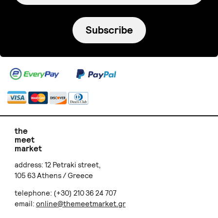
Subscribe
the
meet
market
address: 12 Petraki street,
105 63 Athens / Greece
telephone: (+30) 210 36 24 707
email:
online@themeetmarket.gr