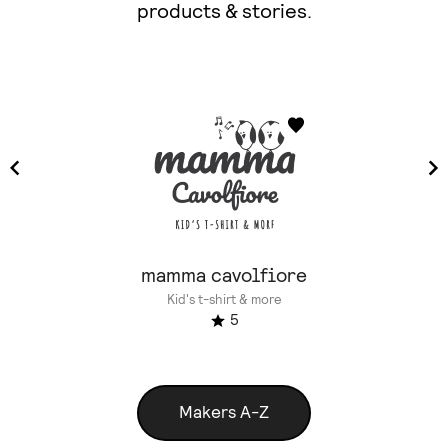
products & stories.
mamma cavolfiore
Kid's t-shirt & more
5
Makers A-Z