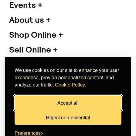
Events
About us
Shop Online
Sell Online
Support
We use cookies on our site to enhance your user
experience, provide personalized content, and
analyze our traffic.
Cookie Policy.
Copyright 2026 The Meet Market
Accept all
Κατασκευή eshop
Noetik
Reject non-essential
Preferences