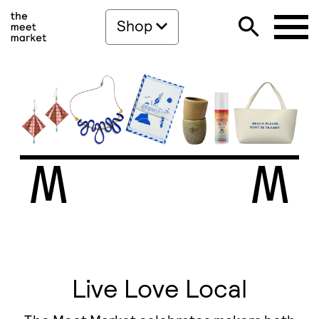
Shop
Live Love Local