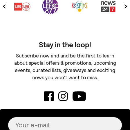
Stay in the loop!
Subscribe now and and be the first to learn
about special offers & promotions, upcoming
events, curated lists, giveaways and exciting
news you won't want to miss.