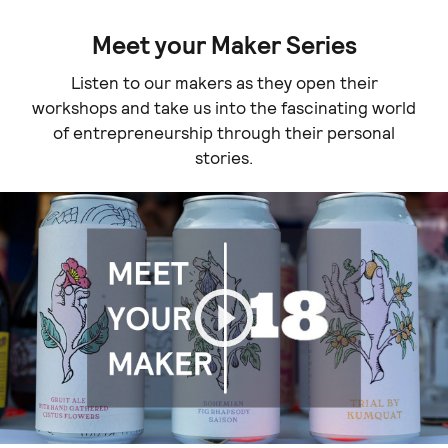
Meet your Maker Series
Listen to our makers as they open their
workshops and take us into the fascinating world
of entrepreneurship through their personal
stories.
Play