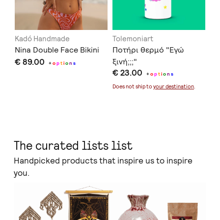
Kadó Handmade
Tolemoniart
Of
Nina Double Face Bikini
Ποτήρι θερμό "Εγώ
Se
€ 89.00
ξινή;;;"
€ 
+
o
p
t
i
o
n
s
€ 23.00
+
o
p
t
i
o
n
s
Doe
Does not ship to
your destination
.
The curated lists list
Handpicked products that inspire us to inspire
you.