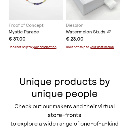
Proof of Concept
Diesblon
ER
Mystic Parade
Watermelon Studs 🍉
Co
€ 37.00
€ 23.00
€ 
Does not ship to
your destination
.
Does not ship to
your destination
.
Unique products by
unique people
Check out our makers and their virtual
store-fronts
to explore a wide range of one-of-a-kind