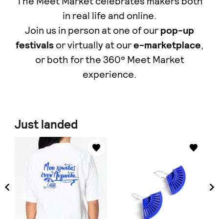
The Meet Market celebrates makers both
in real life and online.
Join us in person at one of our
pop-up
festivals
or virtually at our
e-marketplace
,
οr both for the 360° Meet Market
experience.
Just landed