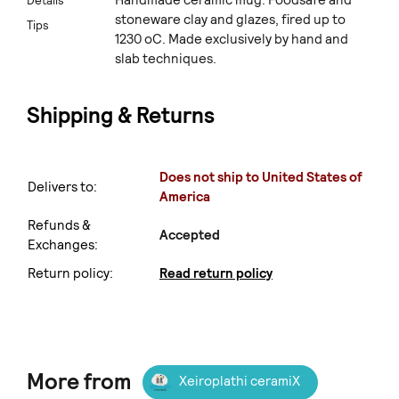
Details
stoneware clay and glazes, fired up to
Tips
1230 oC. Made exclusively by hand and
slab techniques.
Shipping & Returns
Does not ship to United States of
Delivers to:
America
Refunds &
Accepted
Exchanges:
Return policy:
Read return policy
More from
Xeiroplathi ceramiX