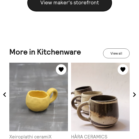
View maker's storefront
More in Kitchenware
View all
Xeiroplathi ceramiX
HÀRA CERAMICS
To