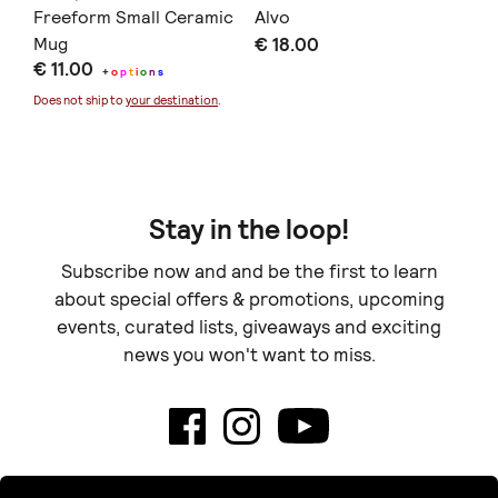
(
Freeform Small Ceramic
Alvo
Πο
)
Mug
€ 18.00
σα
€ 11.00
€ 
60
+
o
p
t
i
o
n
s
Does not ship to
your destination
.
Doe
Stay in the loop!
Subscribe now and and be the first to learn
about special offers & promotions, upcoming
events, curated lists, giveaways and exciting
news you won't want to miss.