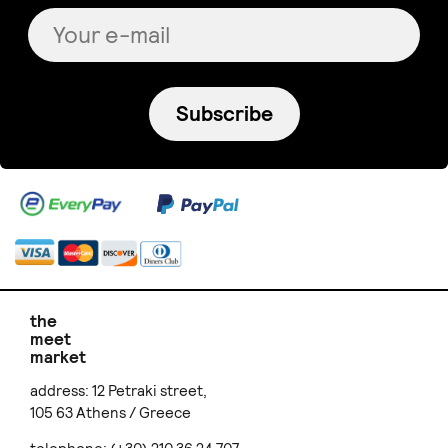
Subscribe
the
meet
market
address: 12 Petraki street,
105 63 Athens / Greece