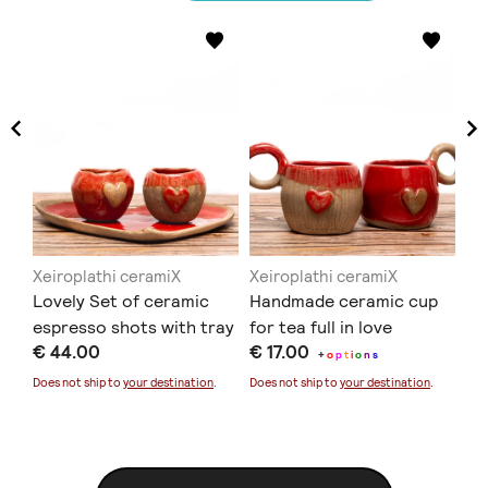
Xeiroplathi ceramiX
Xeiroplathi ceramiX
Xe
so
Lovely Set of ceramic
Handmade ceramic cup
Ha
espresso shots with tray
for tea full in love
wi
€ 44.00
€ 17.00
€ 
+
o
p
t
i
o
n
s
Does not ship to
your destination
.
Does not ship to
your destination
.
Doe