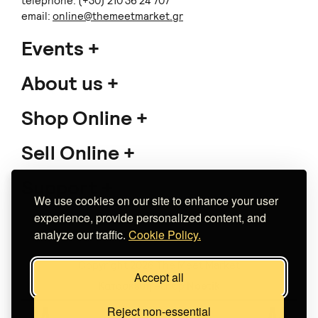
telephone: (+30) 210 36 24 707
email:
online@themeetmarket.gr
Events
About us
Shop Online
Sell Online
Support
We use cookies on our site to enhance your user
experience, provide personalized content, and
analyze our traffic.
Cookie Policy.
Copyright 2026 The Meet Market
Accept all
Κατασκευή eshop
Noetik
Reject non-essential