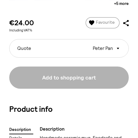
+5 more
€24.00
Favourite
Including VAT%
Quote
Peter Pan
Add to shopping cart
Product info
Description
Description
Handmade ceramic mug. Foodsafe and