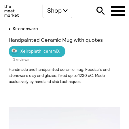
Shop
Kitchenware
Handpainted Ceramic Mug with quotes
Xeiroplathi ceramiX
0 reviews
Handmade and handpainted ceramic mug. Foodsafe and
stoneware clay and glazes, fired up to 1230 oC. Made
exclusively by hand and slab techniques.