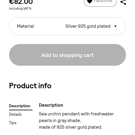
€82.00
Favourite
Including VAT%
Material
Silver 925 gold plated
Add to shopping cart
Product info
Description
Description
Sea urchin pendant with freshwater
Details
pearls in gray shade,
Tips
made of 925 silver gold plated.