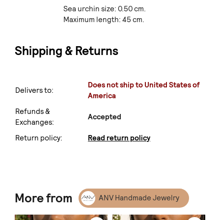
Sea urchin size: 0.50 cm.
Maximum length: 45 cm.
Shipping & Returns
Does not ship to United States of
Delivers to:
America
Refunds &
Accepted
Exchanges:
Return policy:
Read return policy
More from
ANV Handmade Jewelry