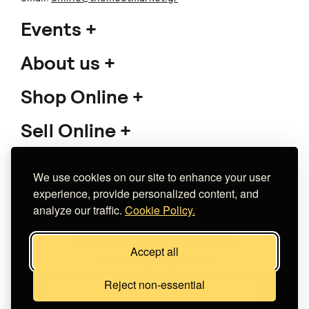
Events
About us
Shop Online
Sell Online
Support
We use cookies on our site to enhance your user
experience, provide personalized content, and
analyze our traffic.
Cookie Policy.
Copyright 2026 The Meet Market
Accept all
Κατασκευή eshop
Noetik
Reject non-essential