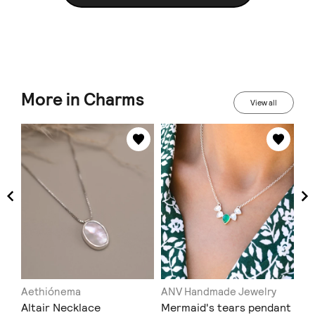
More in Charms
View all
u
Aethiónema
ANV Handmade Jewelry
MG
Altair Necklace
Mermaid's tears pendant
Κρ