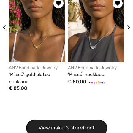
ANV Handmade Jewelry
ANV Handmade Jewelry
AN
e
'Plissé' gold plated
'Plissé' necklace
Ea
necklace
€ 80.00
€ 
+
o
p
t
i
o
n
s
€ 85.00
View maker's storefront