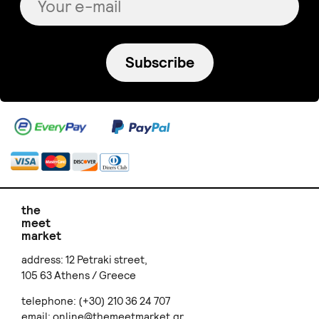
Subscribe
the
meet
market
address: 12 Petraki street,
105 63 Athens / Greece
telephone: (+30) 210 36 24 707
email:
online@themeetmarket.gr