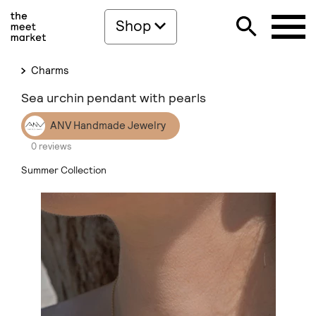
Shop
Charms
Sea urchin pendant with pearls
ANV Handmade Jewelry
0 reviews
Summer Collection