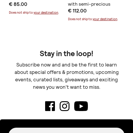
€ 85.00
with semi-precious
σμ
€ 112.00
€ 
stone
Does not ship to
your destination
.
Does not ship to
your destination
.
Doe
Stay in the loop!
Subscribe now and and be the first to learn
about special offers & promotions, upcoming
events, curated lists, giveaways and exciting
news you won't want to miss.