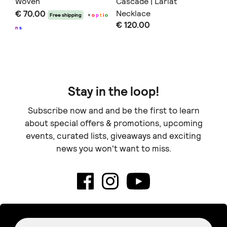
Woven
Cascade | Lariat
Ia
€ 70.00
Necklace
Ne
Free shipping
+
o
p
t
i
o
€ 120.00
€ 
n
s
Stay in the loop!
Subscribe now and and be the first to learn
about special offers & promotions, upcoming
events, curated lists, giveaways and exciting
news you won't want to miss.