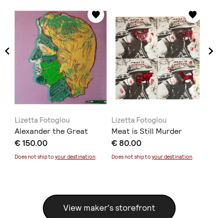
Lizetta Fotoglou
Lizetta Fotoglou
Li
Alexander the Great
Meat is Still Murder
Ar
€ 150.00
€ 80.00
€ 
Does not ship to
your destination
.
Does not ship to
your destination
.
Doe
View maker's storefront