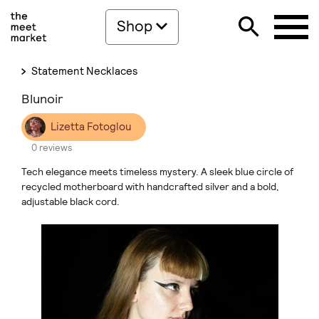
Shop
Statement Necklaces
Blunoir
Lizetta Fotoglou
0 reviews
Tech elegance meets timeless mystery. A sleek blue circle of
recycled motherboard with handcrafted silver and a bold,
adjustable black cord.