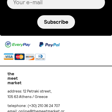
Subscribe
the
meet
market
address: 12 Petraki street,
105 63 Athens / Greece
telephone: (+30) 210 36 24 707
email:
online@themeetmarket.gr