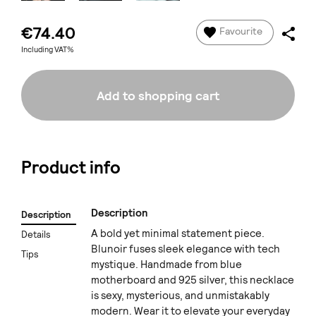
€74.40
Favourite
Including VAT%
Add to shopping cart
Product info
Description
Description
A bold yet minimal statement piece.
Details
Blunoir fuses sleek elegance with tech
Tips
mystique. Handmade from blue
motherboard and 925 silver, this necklace
is sexy, mysterious, and unmistakably
modern. Wear it to elevate your everyday