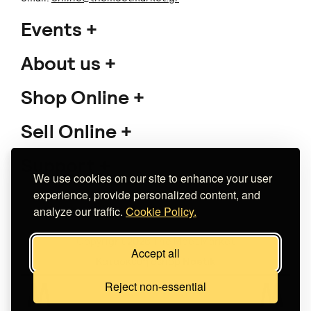
Events
About us
Shop Online
Sell Online
Support
We use cookies on our site to enhance your user
experience, provide personalized content, and
analyze our traffic.
Cookie Policy.
Copyright 2026 The Meet Market
Accept all
Κατασκευή eshop
Noetik
Reject non-essential