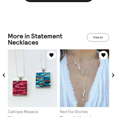
More in Statement
View all
Necklaces
Calliope Mosaics
Red Fox Stories
Mir