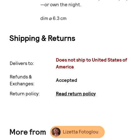
—or own the night.
dim ⌀ 6.3 cm
Shipping & Returns
Does not ship to United States of
Delivers to:
America
Refunds &
Accepted
Exchanges:
Return policy:
Read return policy
More from
Lizetta Fotoglou