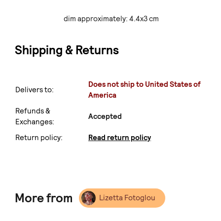
dim approximately: 4.4x3 cm
Shipping & Returns
Does not ship to United States of
Delivers to:
America
Refunds &
Accepted
Exchanges:
Return policy:
Read return policy
More from
Lizetta Fotoglou