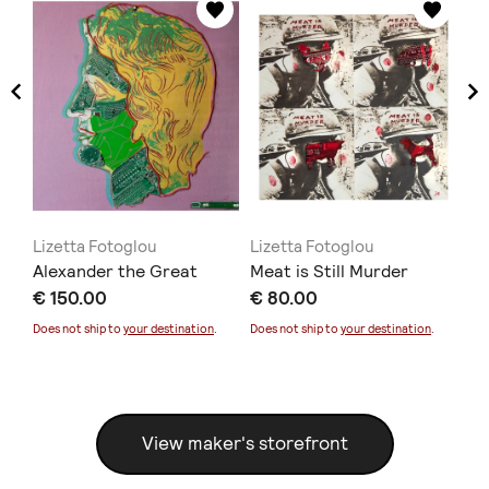
Lizetta Fotoglou
Lizetta Fotoglou
Li
Alexander the Great
Meat is Still Murder
Ar
€ 150.00
€ 80.00
€ 
Does not ship to
your destination
.
Does not ship to
your destination
.
Doe
View maker's storefront