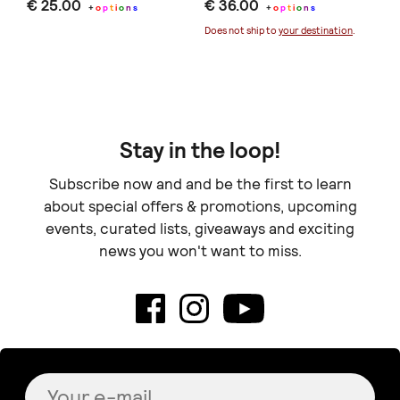
€ 25.00
€ 36.00
Se
+
o
p
t
i
o
n
s
+
o
p
t
i
o
n
s
€ 
Does not ship to
your destination
.
Stay in the loop!
Subscribe now and and be the first to learn
about special offers & promotions, upcoming
events, curated lists, giveaways and exciting
news you won't want to miss.