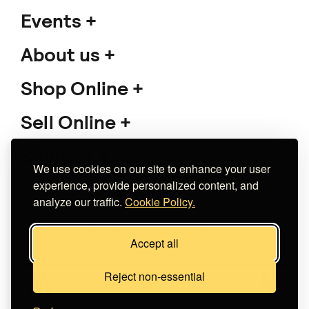
Events
About us
Shop Online
Sell Online
Support
We use cookies on our site to enhance your user
experience, provide personalized content, and
analyze our traffic.
Cookie Policy.
Copyright 2026 The Meet Market
Accept all
Κατασκευή eshop
Noetik
Reject non-essential