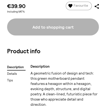
€39.90
Favourite
Including VAT%
Add to shopping cart
Product info
Description
Description
A geometric fusion of design and tech:
Details
this green motherboard pendant
Tips
features a hexagon within a hexagon,
evoking depth, structure, and digital
poetry. A clean-lined, futuristic piece for
those who appreciate detail and
direction.