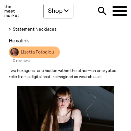
Shop
Statement Necklaces
Hexalink
Lizetta Fotoglou
0 reviews
Two hexagons, one hidden within the other—an encrypted
relic from a digital past, reimagined as wearable art.