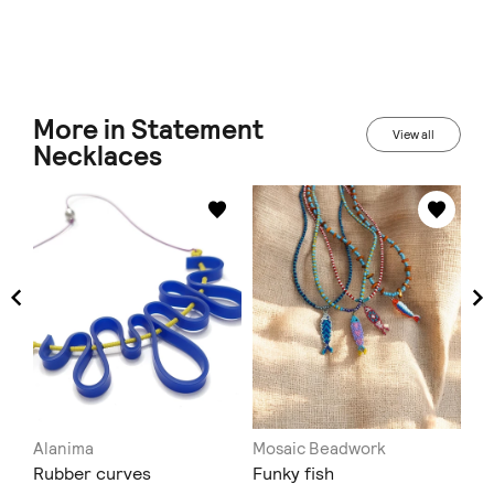
More in Statement
View all
Necklaces
Alanima
Mosaic Beadwork
C.
Rubber curves
Funky fish
Δε