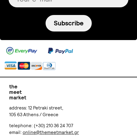
Subscribe
the
meet
market
address: 12 Petraki street,
105 63 Athens / Greece
telephone: (+30) 210 36 24 707
email:
online@themeetmarket.gr