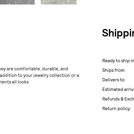
Shippi
Ready to ship in
hey are comfortable, durable, and
Ships from:
 addition to your jewelry collection or a
Delivers to:
ents all looks
Estimated arriv
Refunds & Exc
Return policy: