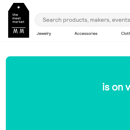
Jewelry
Accessories
Clot
is on