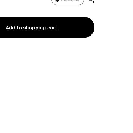
Add to shopping cart