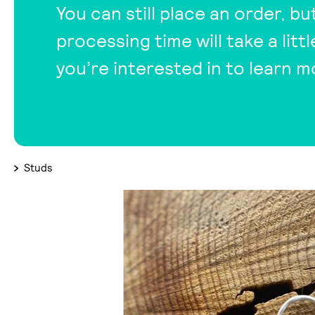
You can still place an order, bu
processing time will take a lit
you’re interested in to learn m
Studs