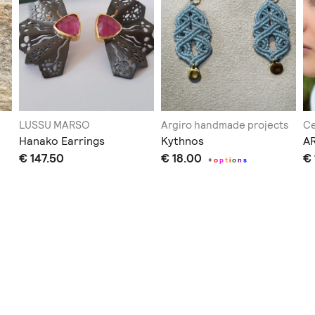
LUSSU MARSO
Argiro handmade projects
Ce
Hanako Earrings
Kythnos
A
€ 147.50
€ 18.00
€ 
+
o
p
t
i
o
n
s