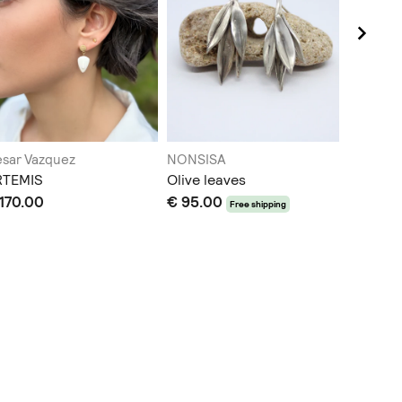
sar Vazquez
NONSISA
Aethión
RTEMIS
Olive leaves
Pearl H
170.00
€ 95.00
€ 80.0
Free shipping
Does not sh