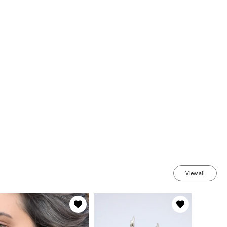
View all