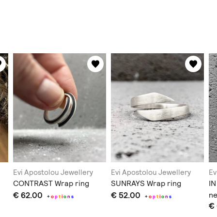
Evi Apostolou Jewellery
Evi Apostolou Jewellery
Ev
CONTRAST Wrap ring
SUNRAYS Wrap ring
I
€ 62.00
€ 52.00
ne
+
o
p
t
i
o
n
s
+
o
p
t
i
o
n
s
€