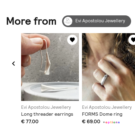
More from
Evi Apostolou Jewellery
llery
Evi Apostolou Jewellery
Evi Apostolou Jewellery
sed
Long threader earrings
FORMS Dome ring
€ 77.00
€ 69.00
+
o
p
t
i
o
n
s