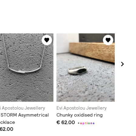
i Apostolou Jewellery
Evi Apostolou Jewellery
Evi Apos
N STORM Asymmetrical
Chunky oxidised ring
Evil eye
cklace
€ 62.00
€ 51.00
+
o
p
t
i
o
n
s
 62.00