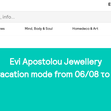
E
hes
Mind, Body & Soul
Homedeco & Art
Evi Apostolou Jewellery
 vacation mode from 06/08 το