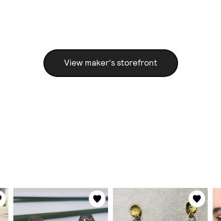
View maker's storefront