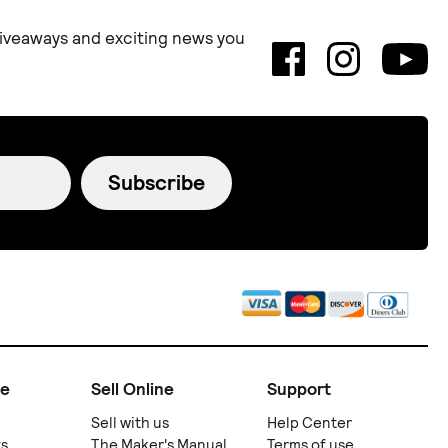
 giveaways and exciting news you
Subscribe
ne
Sell Online
Support
Sell with us
Help Center
ts
The Maker's Manual
Terms of use