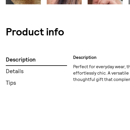
Product info
Description
Description
Perfect for everyday wear, t
Details
effortlessly chic. A versatile
thoughtful gift that complem
Tips