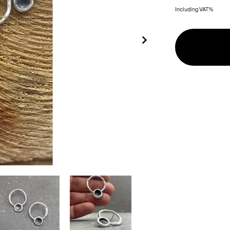
Including VAT%