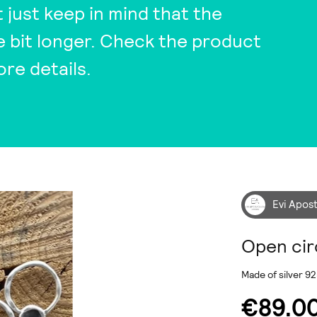
t just keep in mind that the
tle bit longer. Check the product
ore details.
Evi Apos
Open cir
Made of silver 92
€89.0