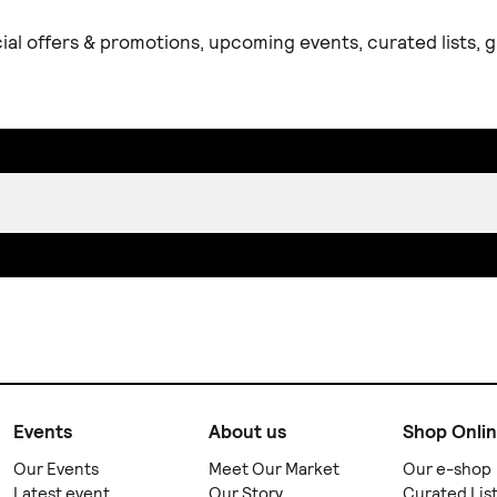
ial offers & promotions, upcoming events, curated lists,
Events
About us
Shop Onli
Our Events
Meet Our Market
Our e-shop
Latest event
Our Story
Curated Lis