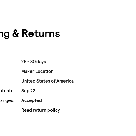
ng & Returns
:
26 - 30 days
Maker Location
United States of America
al date:
Sep 22
hanges:
Accepted
Read return policy