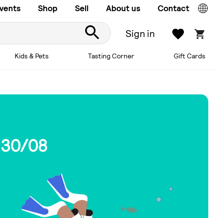
vents
Shop
Sell
About us
Contact
Sign in
Kids & Pets
Tasting Corner
Gift Cards
 30/08