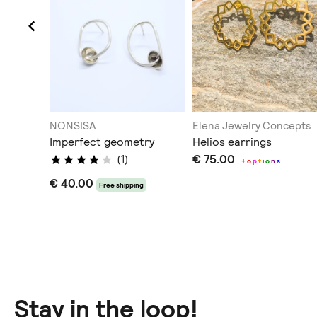
elry
NONSISA
Elena Jewelry Concepts
Imperfect geometry
Helios earrings
€ 75.00
(1)
+
o
p
t
i
o
n
s
€ 40.00
Free shipping
Stay in the loop!