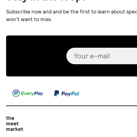
Subscribe now and and be the first to learn about spec
won't want to miss.
the
meet
market