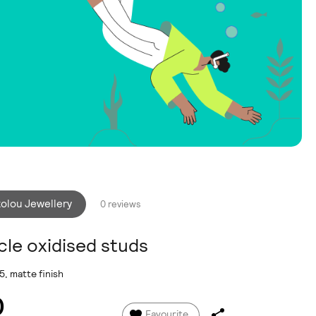
tolou Jewellery
0 reviews
cle oxidised studs
5, matte finish
0
Favourite