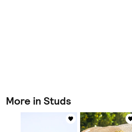
More in Studs