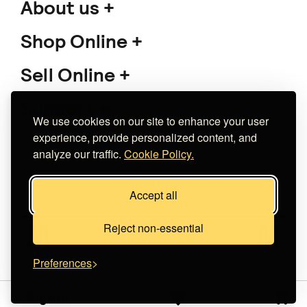
About us
Shop Online
Sell Online
Support
We use cookies on our site to enhance your user
experience, provide personalized content, and
analyze our traffic.
Cookie Policy.
Copyright 2026 The Meet Market
Accept all
Κατασκευή eshop
Noetik
Reject non-essential
Preferences
Sign in