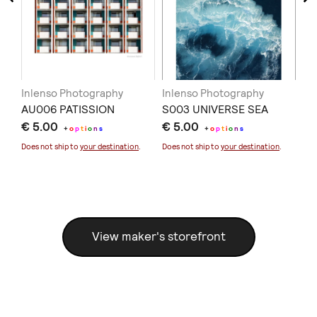
Inlenso Photography
Inlenso Photography
In
AU006 PATISSION
S003 UNIVERSE SEA
ST
€ 5.00
€ 5.00
€ 
+
o
p
t
i
o
n
s
+
o
p
t
i
o
n
s
Does not ship to
your destination
.
Does not ship to
your destination
.
Doe
View maker's storefront