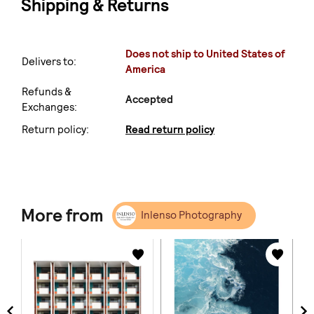
Shipping & Returns
Does not ship to United States of
Delivers to:
America
Refunds &
Accepted
Exchanges:
Return policy:
Read return policy
More from
Inlenso Photography