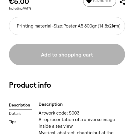
€5.00
Favourite
Including VAT%
Printing material-Size:
Poster A5 300gr (14.8x21cm)
Add to shopping cart
Product info
Description
Description
Artwork code: S003
Details
A representation of a universe image
Tips
inside a sea view.
Mystical, abstract, chaotic but at the