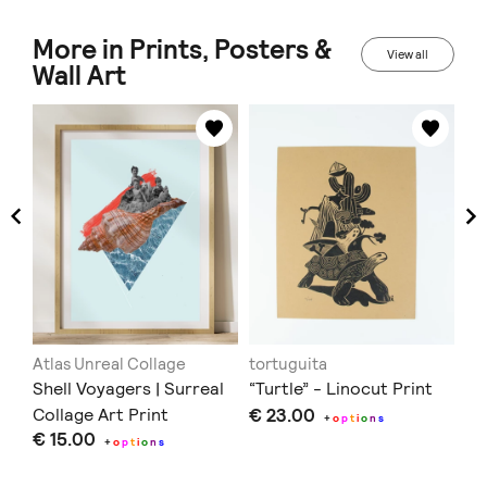
More in Prints, Posters &
View all
Wall Art
Atlas Unreal Collage
tortuguita
Re
RS
Shell Voyagers | Surreal
“Turtle” - Linocut Print
Bi
Collage Art Print
€ 23.00
Ca
+
o
p
t
i
o
n
s
€ 15.00
€ 
+
o
p
t
i
o
n
s
Doe