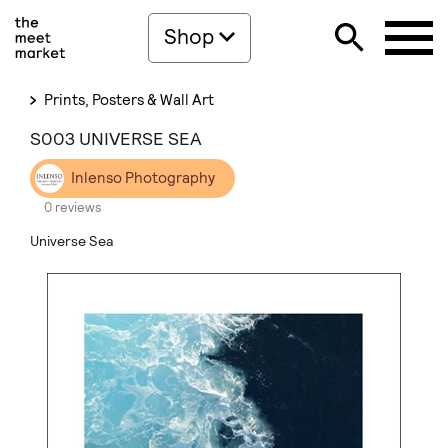
Shop
Prints, Posters & Wall Art
S003 UNIVERSE SEA
Inlenso Photography
0 reviews
Universe Sea