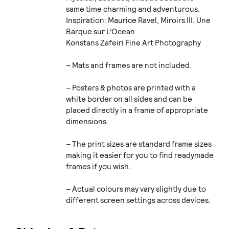
same time charming and adventurous.
Inspiration: Maurice Ravel, Miroirs III. Une
Barque sur L’Ocean
Konstans Zafeiri Fine Art Photography
– Mats and frames are not included.
– Posters & photos are printed with a
white border on all sides and can be
placed directly in a frame of appropriate
dimensions.
– The print sizes are standard frame sizes
making it easier for you to find readymade
frames if you wish.
– Actual colours may vary slightly due to
different screen settings across devices.