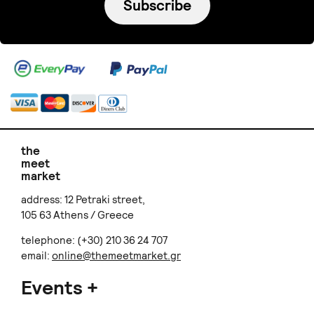
Subscribe
the
meet
market
address: 12 Petraki street,
105 63 Athens / Greece
telephone: (+30) 210 36 24 707
email:
online@themeetmarket.gr
Events