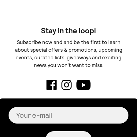
Stay in the loop!
Subscribe now and and be the first to learn
about special offers & promotions, upcoming
events, curated lists, giveaways and exciting
news you won't want to miss.