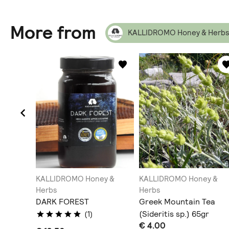
More from
KALLIDROMO Honey & Herbs
y &
KALLIDROMO Honey &
KALLIDROMO Honey &
Herbs
Herbs
DARK FOREST
Greek Mountain Tea
(Sideritis sp.) 65gr
(1)
€ 4.00