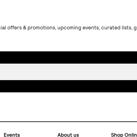
ial offers & promotions, upcoming events, curated lists,
Events
About us
Shop Onli