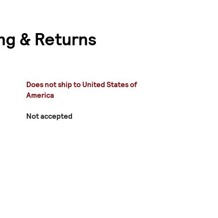
ng & Returns
Does not ship to United States of
America
Not accepted