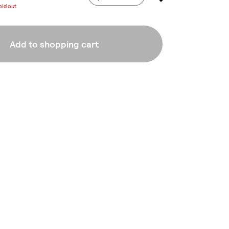
old out
Add to shopping cart