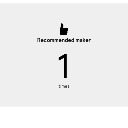
Recommended maker
1
times