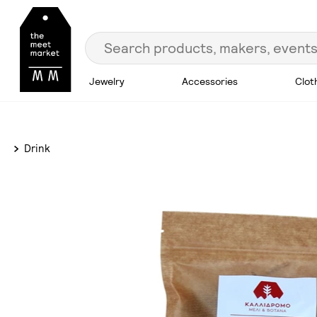
Jewelry
Accessories
Clot
Drink