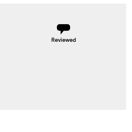
Reviewed