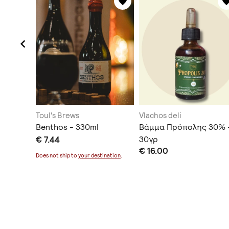
Toul's Brews
Vlachos deli
ης)
Benthos - 330ml
Βάμμα Πρόπολης 30% 
€ 7.44
30γρ
€ 16.00
Does not ship to
your destination
.
ination
.