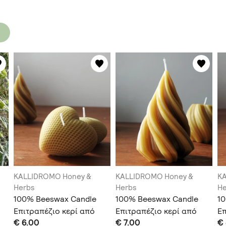
KALLIDROMO Honey &
KALLIDROMO Honey &
K
Herbs
Herbs
He
100% Beeswax Candle
100% Beeswax Candle
1
Επιτραπέζιο κερί από
Επιτραπέζιο κερί από
Επ
€ 6.00
€ 7.00
€
100% κερί μέλισσας
100% κερί μέλισσας
10