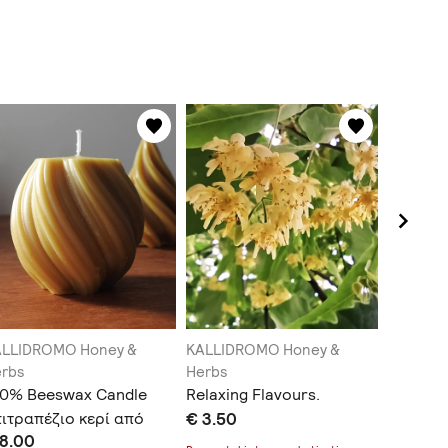
ALLIDROMO Honey &
KALLIDROMO Honey &
KALLIDR
rbs
Herbs
Herbs
00% Beeswax Candle
Relaxing Flavours.
Greek H
ιτραπέζιο κερί από
€ 3.50
label)
 8.00
€ 3.50
0% κερί μέλισσας