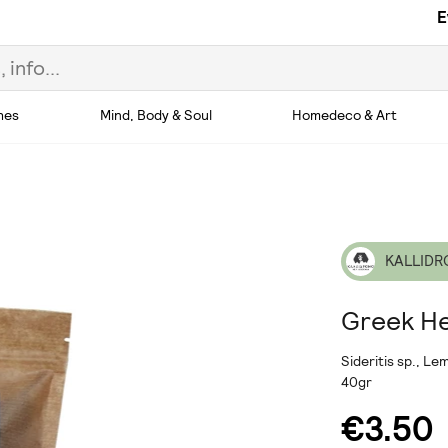
E
hes
Mind, Body & Soul
Homedeco & Art
KALLIDR
Greek He
Sideritis sp., L
40gr
€3.50