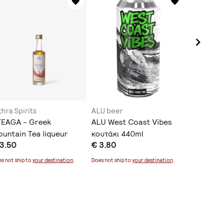
thra Spirits
ALU beer
Arritos
TEAGA - Greek
ALU West Coast Vibes
Citrus 
untain Tea liqueur
κουτάκι 440ml
€ 6.90
 3.50
€ 3.80
0ml
Does not sh
s not ship to
your destination
.
Does not ship to
your destination
.