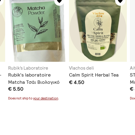
Rubik’s Laboratoire
Vlachos deli
Ai
-
Rubik's laboratoire
Calm Spirit Herbal Tea
S
Matcha Τσάι Βιολογικό
€ 4.50
Mo
€ 5.50
€
Προϊόν 100gr
5
Does not ship to
your destination
.
Doe