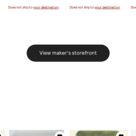
Does not ship to
your destination
.
Does not ship to
your destination
.
Doe
View maker's storefront