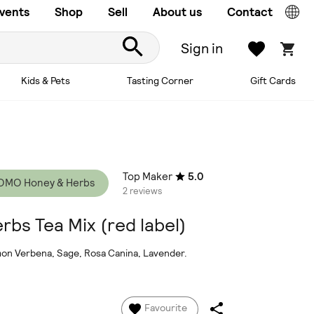
vents
Shop
Sell
About us
Contact
Sign in
Kids & Pets
Tasting Corner
Gift Cards
Top Maker
5.0
OMO Honey & Herbs
2 reviews
rbs Tea Mix (red label)
emon Verbena, Sage, Rosa Canina, Lavender.
Favourite