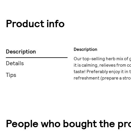
Product info
Description
Description
Our top-selling herb mix of 
Details
it is calming, relieves from
taste! Preferably enjoy it in 
Tips
refreshment (prepare a stro
People who bought the pro