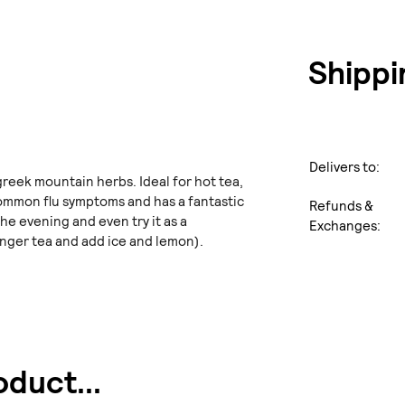
Shippi
Delivers to:
greek mountain herbs. Ideal for hot tea,
 common flu symptoms and has a fantastic
Refunds &
the evening and even try it as a
Exchanges:
nger tea and add ice and lemon).
duct...