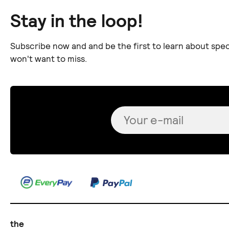
Stay in the loop!
Subscribe now and and be the first to learn about spec
won't want to miss.
the