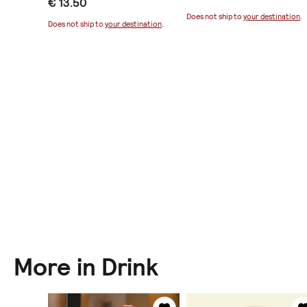
€ 13.50
ination
.
Does not ship to
your destination
.
Does not ship to
your destination
.
More in Drink