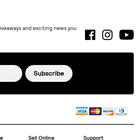
 giveaways and exciting news you
Subscribe
ne
Sell Online
Support