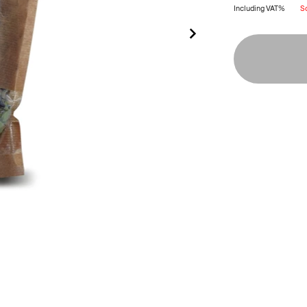
Including VAT%
S