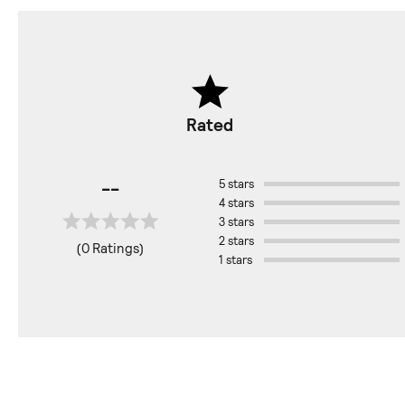
Rated
--
5 stars
4 stars
3 stars
2 stars
(0 Ratings)
1 stars