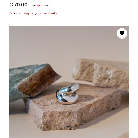
€ 70.00
+
o
p
t
i
o
n
s
Does not ship to
your destination
.