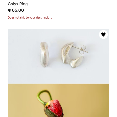
Calyx Ring
€ 65.00
Does not ship to
your destination
.