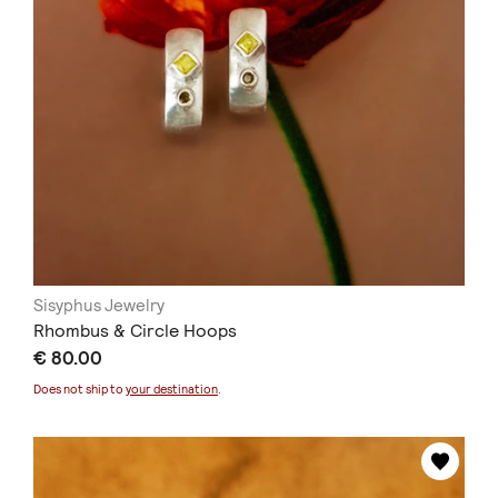
Sisyphus Jewelry
Rhombus & Circle Hoops
€ 80.00
Does not ship to
your destination
.