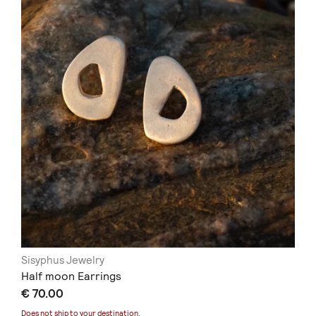
Sisyphus Jewelry
Half moon Earrings
€ 70.00
Does not ship to
your destination
.