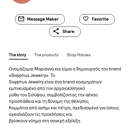
Message Maker
Favorite
Share
The story
The products
Shop Policies
Oνομάζομαι Μαριάννα και είμαι η δημιουργός του brand
«Sisyphus Jewelry». Το
Sisyphus Jewelry είναι ένα brand κοσμημάτων
εμπνευσμένο από τον αρχαιοελληνικό
μύθο του Σισύφου, συμβολίζοντας την αέναη
προσπάθεια και τη δύναμη της θέλησης.
Kομμάτια από ασήμι και πέτρα, σχεδιασμένα για όσους
αγκαλιάζουν τις προκλήσεις και
βρίσκουν νόημα στη συνεχή εξέλιξη.