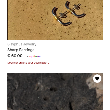
Sisyphus Jewelry
Sharp Earrings
€ 60.00
+
o
p
t
i
o
n
s
Does not ship to
your destination
.