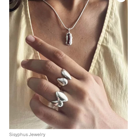
Sisyphus Jewelry