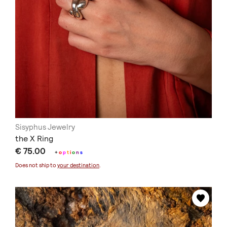
Sisyphus Jewelry
the X Ring
€ 75.00
+
o
p
t
i
o
n
s
Does not ship to
your destination
.