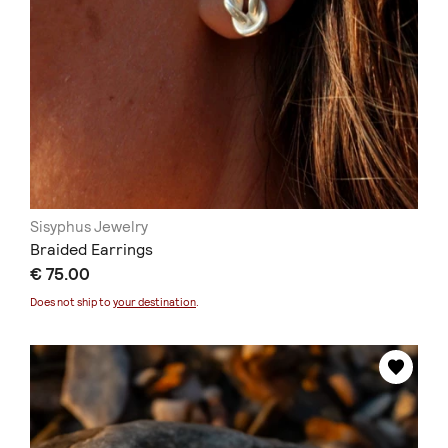
Sisyphus Jewelry
Braided Earrings
€ 75.00
Does not ship to
your destination
.