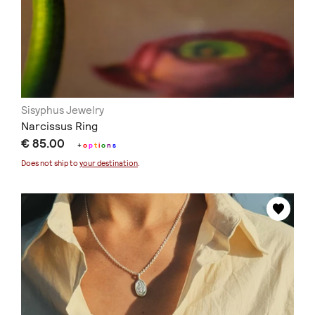
Sisyphus Jewelry
Narcissus Ring
€ 85.00
+
o
p
t
i
o
n
s
Does not ship to
your destination
.