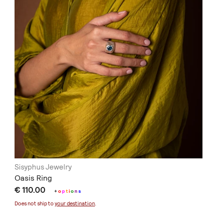
Sisyphus Jewelry
Oasis Ring
€ 110.00
+
o
p
t
i
o
n
s
Does not ship to
your destination
.