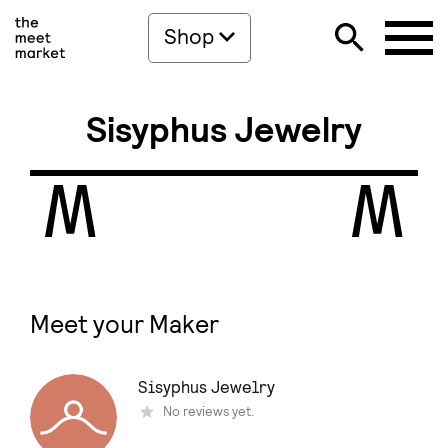
Shop
Sisyphus Jewelry
Meet your Maker
Sisyphus Jewelry
Νo reviews yet.