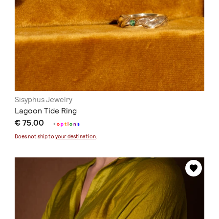
Sisyphus Jewelry
Lagoon Tide Ring
€ 75.00
+
o
p
t
i
o
n
s
Does not ship to
your destination
.