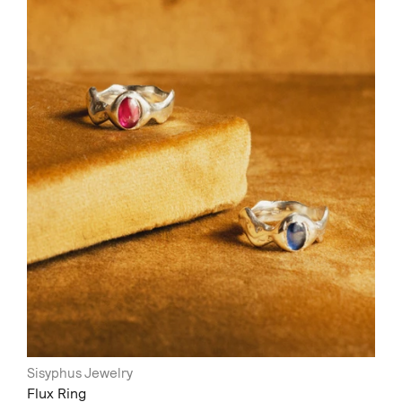
Sisyphus Jewelry
Flux Ring