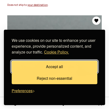
Does not ship to
your destination
.
We use cookies on our site to enhance your user
experience, provide personalized content, and
analyze our traffic.
Cookie Policy.
Accept all
Reject non-essential
Preferences
Sign in