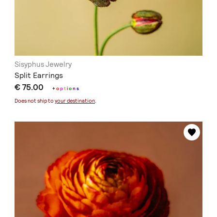
Sisyphus Jewelry
Split Earrings
€ 75.00
+
o
p
t
i
o
n
s
Does not ship to
your destination
.