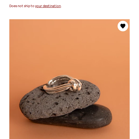
Does not ship to
your destination
.