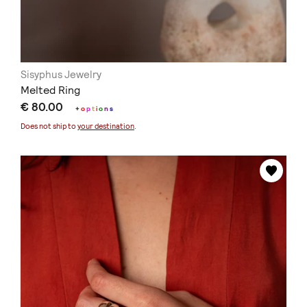
Sisyphus Jewelry
Melted Ring
€ 80.00
+
o
p
t
i
o
n
s
Does not ship to
your destination
.