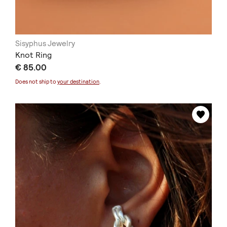
Sisyphus Jewelry
Knot Ring
€ 85.00
Does not ship to
your destination
.