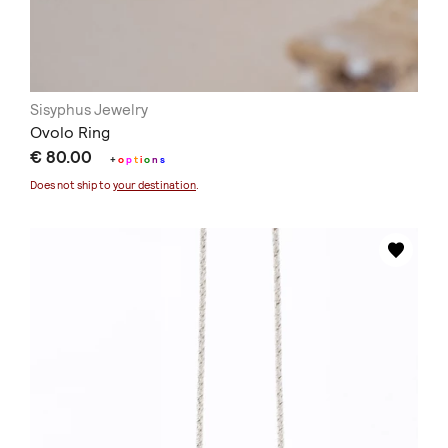
Sisyphus Jewelry
Ovolo Ring
€ 80.00
+
o
p
t
i
o
n
s
Does not ship to
your destination
.