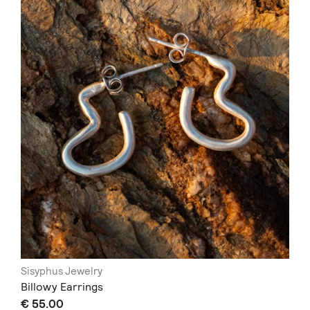
Sisyphus Jewelry
Billowy Earrings
€ 55.00