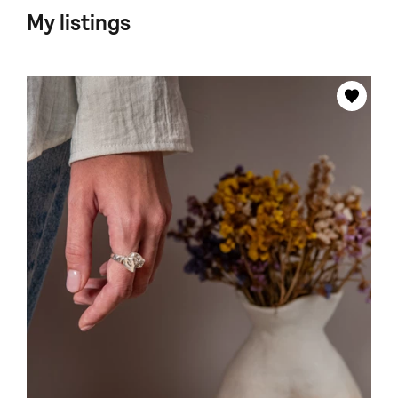
My listings