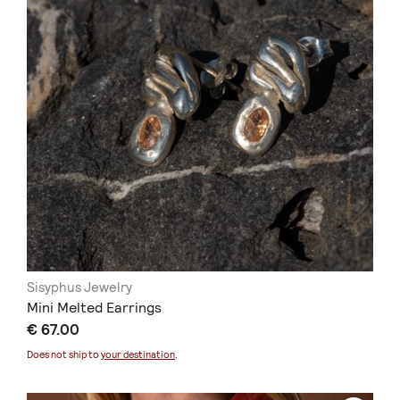
Sisyphus Jewelry
Mini Melted Earrings
€ 67.00
Does not ship to
your destination
.