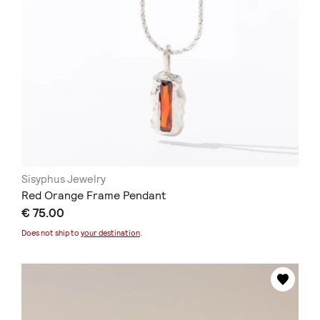
Sisyphus Jewelry
Red Orange Frame Pendant
€ 75.00
Does not ship to
your destination
.