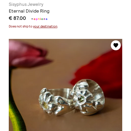
Sisyphus Jewelry
Eternal Divide Ring
€ 87.00
+
o
p
t
i
o
n
s
Does not ship to
your destination
.