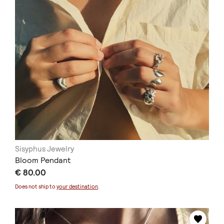
Sisyphus Jewelry
Bloom Pendant
€ 80.00
Does not ship to
your destination
.