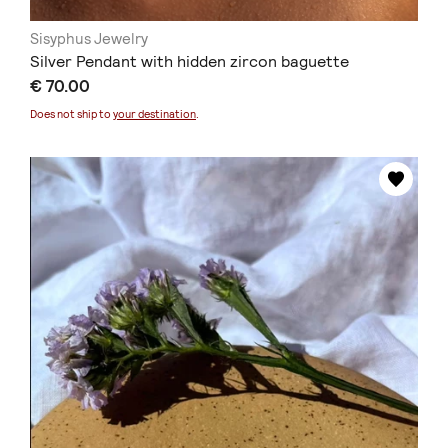
Sisyphus Jewelry
Silver Pendant with hidden zircon baguette
€ 70.00
Does not ship to
your destination
.