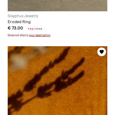
Sisyphus Jewelry
Eroded Ring
€ 73.00
+
o
p
t
i
o
n
s
Does not ship to
your destination
.