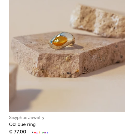
Sisyphus Jewelry
Oblique ring
€ 77.00
+
o
p
t
i
o
n
s