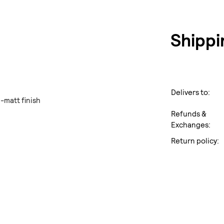
Shippi
Delivers to:
i-matt finish
Refunds &
Exchanges:
Return policy: