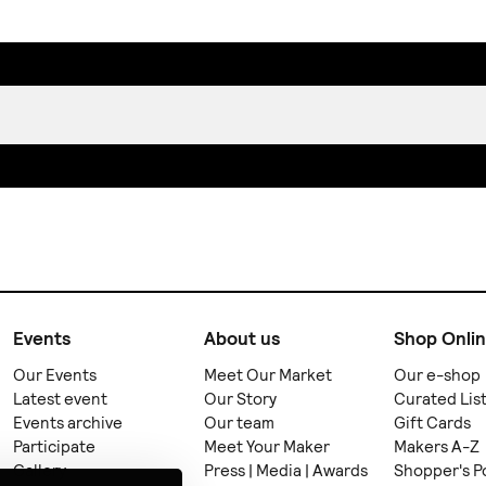
Events
About us
Shop Onli
Our Events
Meet Our Market
Our e-shop
Latest event
Our Story
Curated Lis
Events archive
Our team
Gift Cards
Participate
Meet Your Maker
Makers A-Z
Gallery
Press | Media | Awards
Shopper's P