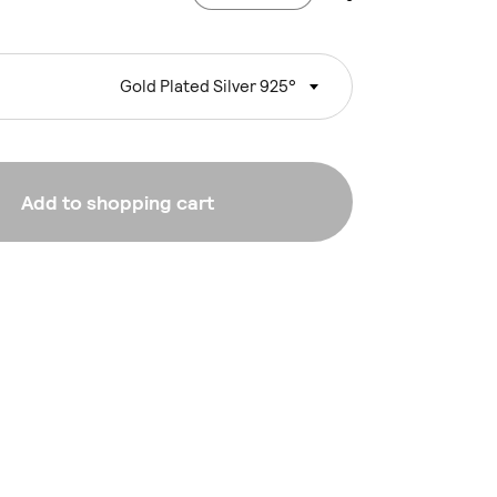
Gold Plated Silver 925°
Add to shopping cart