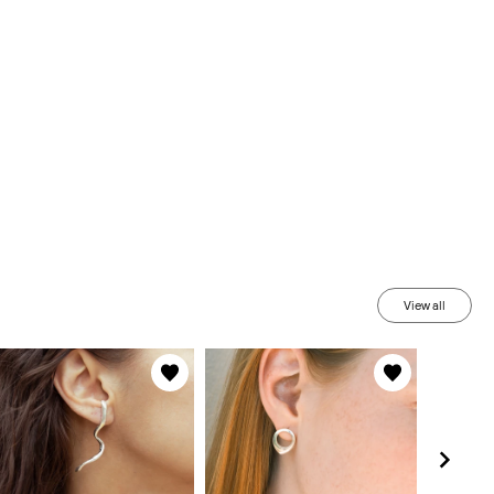
View all