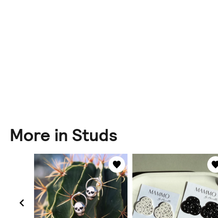
More in Studs