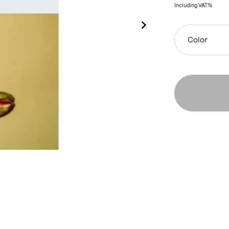
Including VAT%
Color