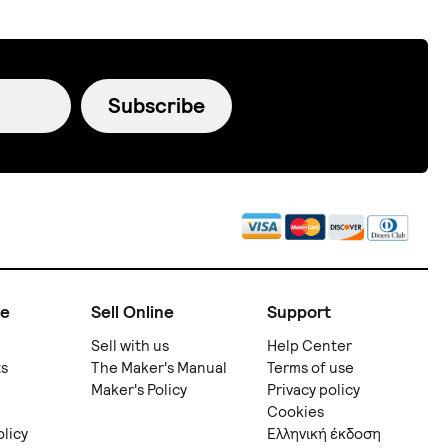
Subscribe
ne
Sell Online
Support
Sell with us
Help Center
ts
The Maker's Manual
Terms of use
Maker's Policy
Privacy policy
Cookies
olicy
Ελληνική έκδοση