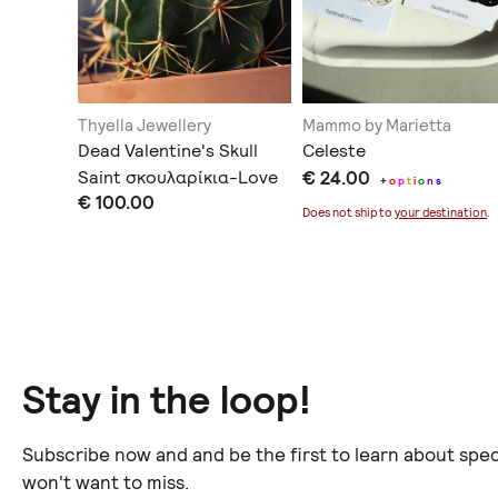
Thyella Jewellery
Mammo by Marietta
Dead Valentine's Skull
Celeste
Saint σκουλαρίκια-Love
€ 24.00
+
o
p
t
i
o
n
s
€ 100.00
You to Death Collection
Does not ship to
your destination
.
Stay in the loop!
Subscribe now and and be the first to learn about spec
won't want to miss.