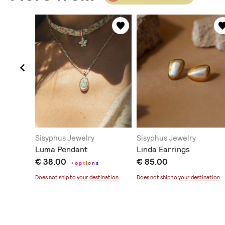
Sisyphus Jewelry
Sisyphus Jewelry
Luma Pendant
Linda Earrings
€ 38.00
€ 85.00
+
o
p
t
i
o
n
s
ination
.
Does not ship to
your destination
.
Does not ship to
your destination
.