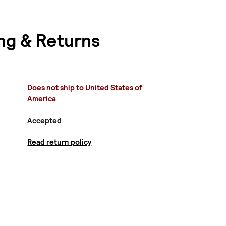
ng & Returns
Does not ship to United States of
America
Accepted
Read return policy