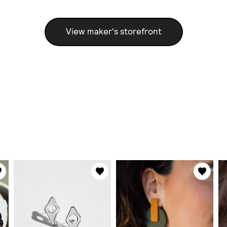
View maker's storefront