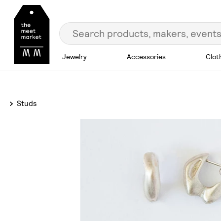
Jewelry
Accessories
Clot
Studs