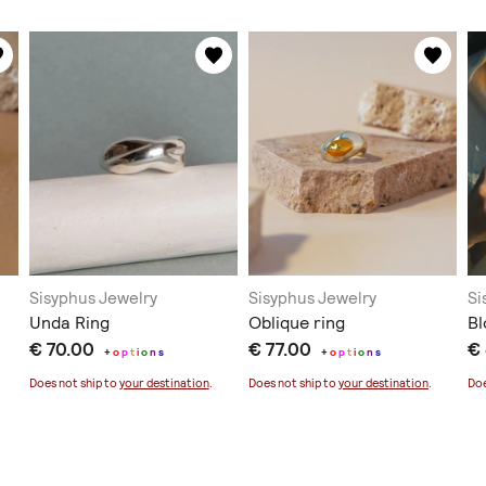
Sisyphus Jewelry
Sisyphus Jewelry
Si
Unda Ring
Oblique ring
B
€ 70.00
€ 77.00
€
+
o
p
t
i
o
n
s
+
o
p
t
i
o
n
s
Does not ship to
your destination
.
Does not ship to
your destination
.
Doe