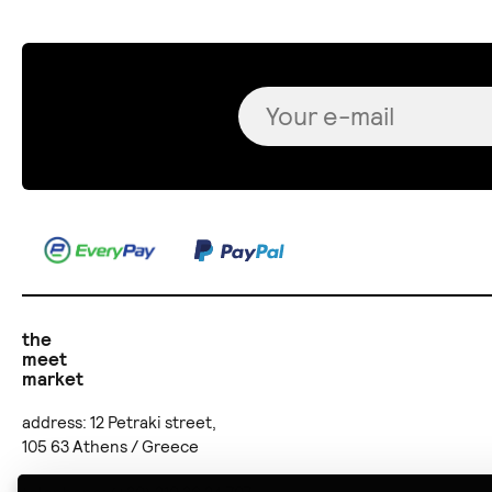
the
meet
market
address: 12 Petraki street,
105 63 Athens / Greece