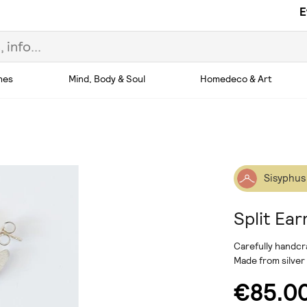
E
hes
Mind, Body & Soul
Homedeco & Art
Sisyphus
Split Ear
Carefully handcr
Made from silver
€85.0