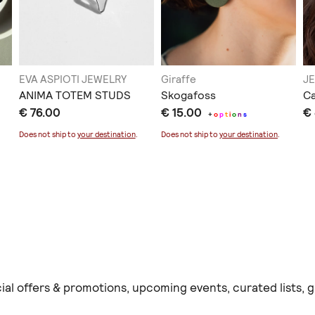
EVA ASPIOTI JEWELRY
Giraffe
J
ANIMA TOTEM STUDS
Skogafoss
Ca
€ 76.00
€ 15.00
€
+
o
p
t
i
o
n
s
Does not ship to
your destination
.
Does not ship to
your destination
.
ial offers & promotions, upcoming events, curated lists,