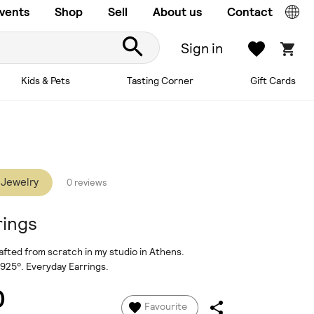
vents
Shop
Sell
About us
Contact
Sign in
Kids & Pets
Tasting Corner
Gift Cards
 Jewelry
0 reviews
rings
afted from scratch in my studio in Athens.
 925°. Everyday Earrings.
0
Favourite