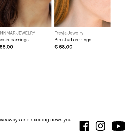
ENNMAR JEWELRY
Freyja Jewelry
JENNMA
ssia earrings
Pin stud earrings
Aegis e
 85.00
€ 58.00
€ 80.0
 giveaways and exciting news you