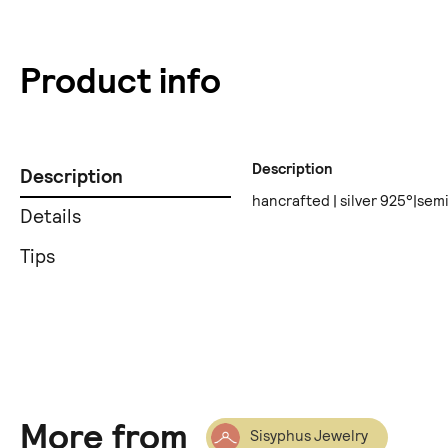
Product info
Description
Description
hancrafted | silver 925°|sem
Details
Tips
More from
Sisyphus Jewelry