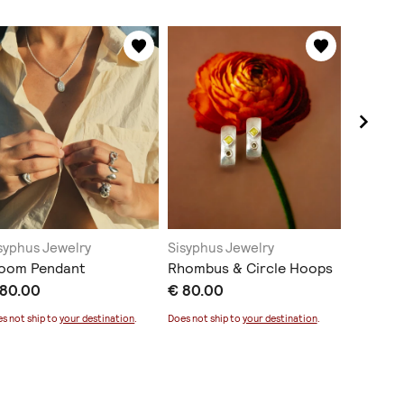
syphus Jewelry
Sisyphus Jewelry
Sisyphus
loom Pendant
Rhombus & Circle Hoops
Split Ea
 80.00
€ 80.00
€ 75.0
s not ship to
your destination
.
Does not ship to
your destination
.
Does not sh