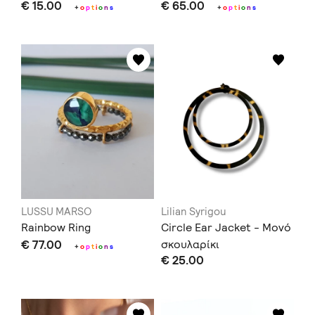
€ 15.00
€ 65.00
+
o
p
t
i
o
n
s
+
o
p
t
i
o
n
s
LUSSU MARSO
Lilian Syrigou
Rainbow Ring
Circle Ear Jacket - Μονό
€ 77.00
σκουλαρίκι
+
o
p
t
i
o
n
s
€ 25.00