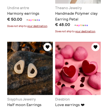
Undine antre
Theano Jewelry
Harmony earrings
Handmade Polymer clay
€ 50.00
Earring Petal
+
o
p
t
i
o
n
s
€ 48.00
+
o
p
t
i
o
n
s
Does not ship to
your destination
.
Does not ship to
your destination
.
Sisyphus Jewelry
Diesblon
Half moon Earrings
Love earrings ❤️