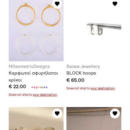
MGeometricDesigns
Baiasa Jewellery
Καρφωτοί σφυρήλατοι
BLOCK hoops
κρίκοι
€ 65.00
€ 22.00
+
o
p
t
i
o
n
s
Does not ship to
your destination
.
Does not ship to
your destination
.