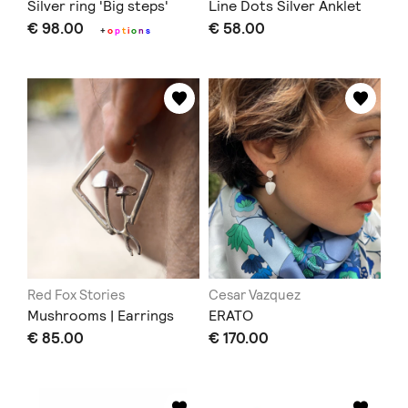
Silver ring 'Big steps'
Line Dots Silver Anklet
€ 98.00
€ 58.00
+
o
p
t
i
o
n
s
Red Fox Stories
Cesar Vazquez
Mushrooms | Earrings
ERATO
€ 85.00
€ 170.00