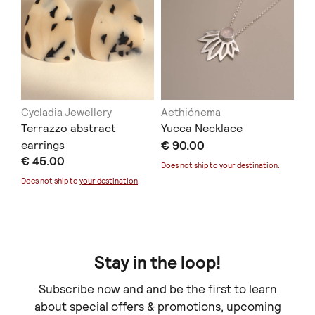
Cycladia Jewellery
Aethiónema
Terrazzo abstract
Yucca Necklace
earrings
€ 90.00
€ 45.00
Does not ship to
your destination
.
Does not ship to
your destination
.
Cesar Vazquez
Freyja Jewelry
CALLIOPE
Canyon ring
€ 110.00
€ 68.00
+
o
p
t
i
o
n
s