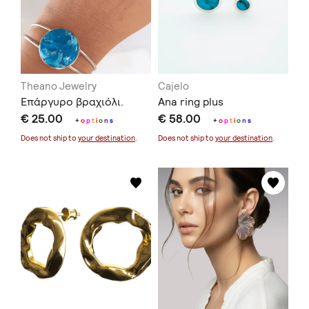
Theano Jewelry
Cajelo
Επάργυρο βραχιόλι.
Ana ring plus
€ 25.00
€ 58.00
+
o
p
t
i
o
n
s
+
o
p
t
i
o
n
s
Does not ship to
your destination
.
Does not ship to
your destination
.