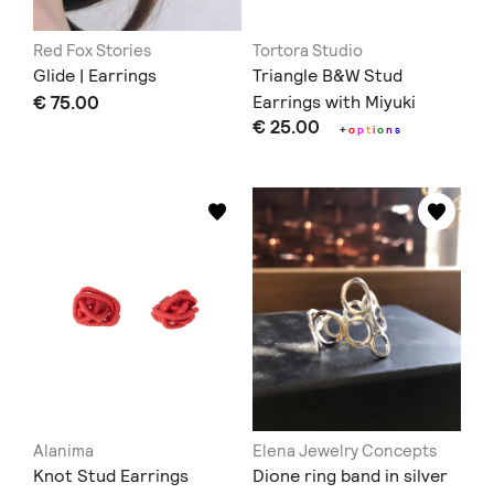
Red Fox Stories
Tortora Studio
Glide | Earrings
Triangle B&W Stud
€ 75.00
Earrings with Miyuki
€ 25.00
Beads
+
o
p
t
i
o
n
s
Alanima
Elena Jewelry Concepts
Knot Stud Earrings
Dione ring band in silver