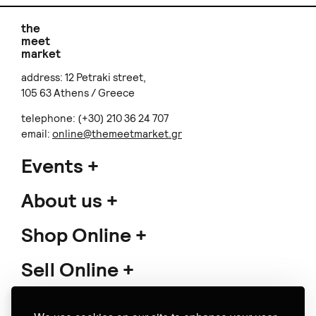
THE HANDS
Long boho necklace
€ 50.00
€ 82.00
Free shipping
Almondtini
Favlos Kyklos
Σκουλαρίκια κρεμαστά
Handwoven bracelets -
Reeva
Υφαντά βραχιόλια
€ 24.00
€ 33.00
+
o
p
t
i
o
n
s
+
o
p
t
i
o
n
s
Does not ship to
your destination
.
Mademoiselle
ANV Handmade Jewelry
Phaedra Hoops
'Plissé' earrings
€ 84.00
(1)
+
o
p
t
i
o
n
s
€ 29.00
Does not ship to
your destination
.
+
o
p
t
i
o
n
s
Does not ship to
your destination
.