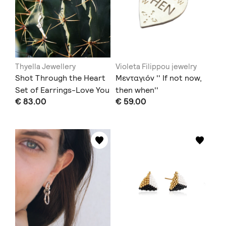
Thyella Jewellery
Violeta Filippou jewelry
Shot Through the Heart
Μενταγιόν '' If not now,
Set of Earrings-Love You
then when''
€ 83.00
€ 59.00
to Death Collection