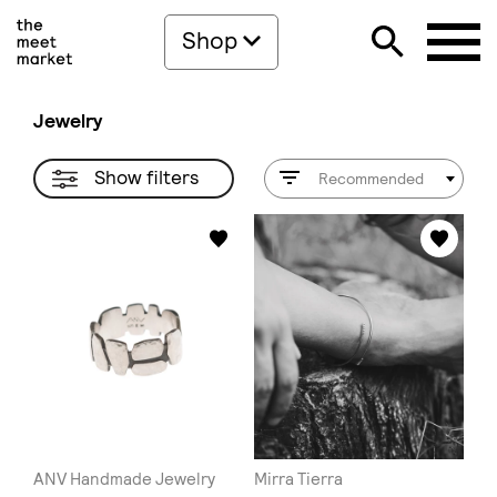
Shop
Jewelry
Show filters
Recommended
ANV Handmade Jewelry
Mirra Tierra