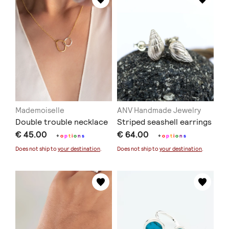
Mademoiselle
ANV Handmade Jewelry
Double trouble necklace
Striped seashell earrings
€ 45.00
€ 64.00
+
o
p
t
i
o
n
s
+
o
p
t
i
o
n
s
Does not ship to
your destination
.
Does not ship to
your destination
.