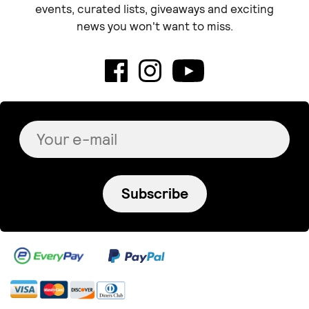
Teal Heart
muki
Turquoise 'Lucky Eye'
Broken halo
Necklace
€ 70.00
+
o
p
t
i
o
n
s
€ 44.00
Antalou
GOOSKOO JEWELRY
kitty - handmade
Triangle earrings
brooch!
€ 73.00
+
o
p
t
i
o
n
s
€ 19.50
GOOSKOO JEWELRY
GOOSKOO JEWELRY
Chevalier ring
Katerina ring
€ 63.00
€ 75.00
+
o
p
t
i
o
n
s
+
o
p
t
i
o
n
s
NONSISA
Evi Apostolou Jewellery