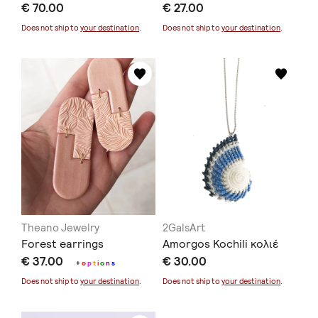
€ 70.00
€ 27.00
Does not ship to
your destination
.
Does not ship to
your destination
.
Theano Jewelry
2GalsArt
Forest earrings
Amorgos Kochili κολιέ
€ 37.00
€ 30.00
+
o
p
t
i
o
n
s
Does not ship to
your destination
.
Does not ship to
your destination
.