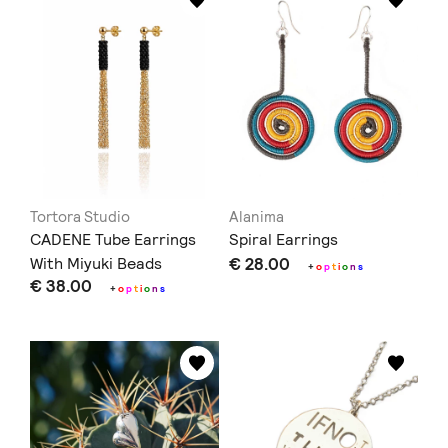
Tortora Studio
Alanima
CADENE Tube Earrings
Spiral Earrings
With Miyuki Beads
€ 28.00
+
o
p
t
i
o
n
s
€ 38.00
+
o
p
t
i
o
n
s