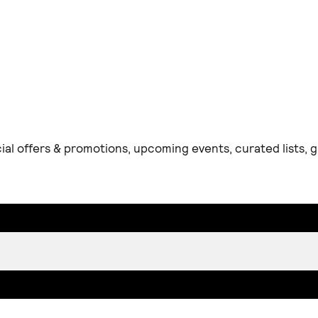
ial offers & promotions, upcoming events, curated lists,