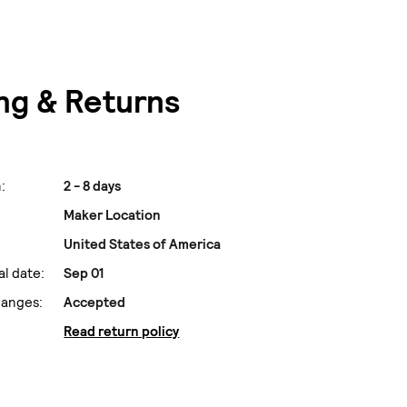
ng & Returns
:
2 - 8 days
Maker Location
United States of America
al date:
Sep 01
hanges:
Accepted
Read return policy