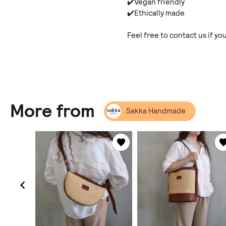
✔️Vegan friendly
✔️Ethically made
Feel free to contact us if y
More from
Sakka Handmade