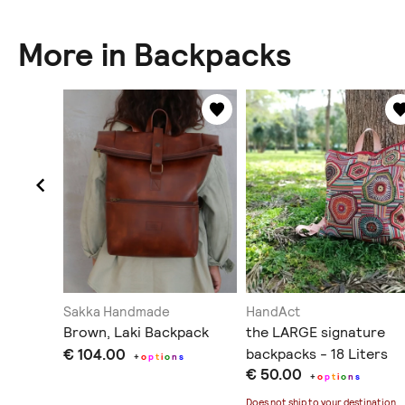
More in Backpacks
esign
Sakka Handmade
HandAct
Brown, Laki Backpack
the LARGE signature
€ 104.00
backpacks - 18 Liters
+
o
p
t
i
o
n
s
€ 50.00
+
o
p
t
i
o
n
s
ination
.
Does not ship to
your destination
.