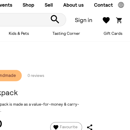
vents
Shop
Sell
About us
Contact
Sign in
Kids & Pets
Tasting Corner
Gift Cards
andmade
0 reviews
kpack
ckpack is made as a value-for-money & carry-
.
0
Favourite