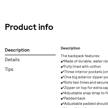
Product info
Description
Description
The backpack features:
Details
✔️Made of durable, water re
✔️Fully lined with cotton
Tips
✔️Three interior pockets (on
✔️One big exterior zipper p
✔️Rolls two times and secure
✔️Zipper on top for extra ca
✔️Adjustable snap strap to 
✔️Padded back
✔️Adjustable padded shoulde