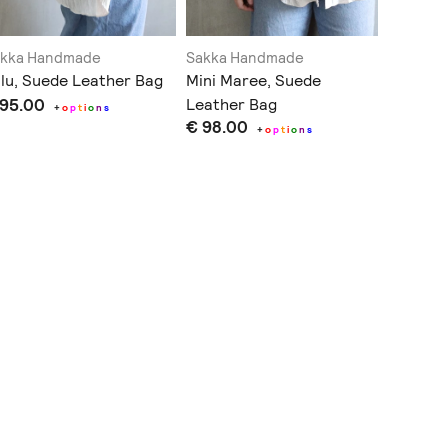
akka Handmade
Sakka Handmade
Sakka H
lu, Suede Leather Bag
Mini Maree, Suede
Perou, 
 95.00
Leather Bag
Bag
+
o
p
t
i
o
n
s
€ 98.00
€ 135.
+
o
p
t
i
o
n
s