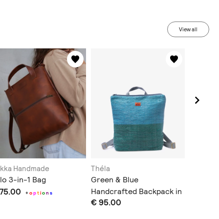
View all
akka Handmade
Théla
Fable H
lo 3-in-1 Bag
Green & Blue
Foxfern
 75.00
Handcrafted Backpack in
€ 72.00
+
o
p
t
i
o
n
s
€ 95.00
Slim Design
Does not sh