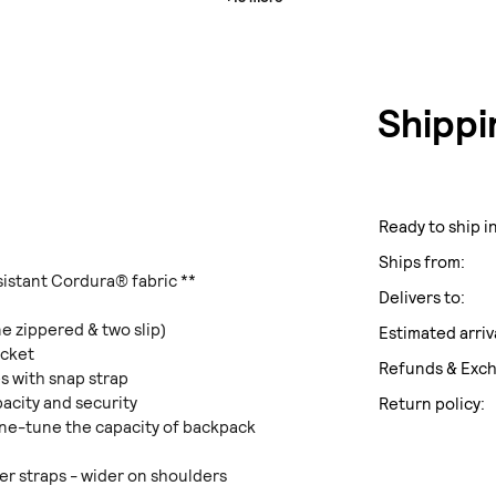
Shippi
Ready to ship in
Ships from:
sistant Cordura® fabric **
Delivers to:
e zippered & two slip)
Estimated arriv
ocket
Refunds & Exc
s with snap strap
pacity and security
Return policy:
fine-tune the capacity of backpack
r straps - wider on shoulders