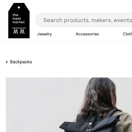
Jewelry
Accessories
Clot
Backpacks