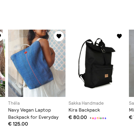
Théla
Sakka Handmade
S
Navy Vegan Laptop
Kira Backpack
Mi
Backpack for Everyday
€ 80.00
€
+
o
p
t
i
o
n
s
€ 125.00
Use