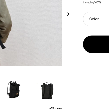
Including VAT%
Color
+13 more