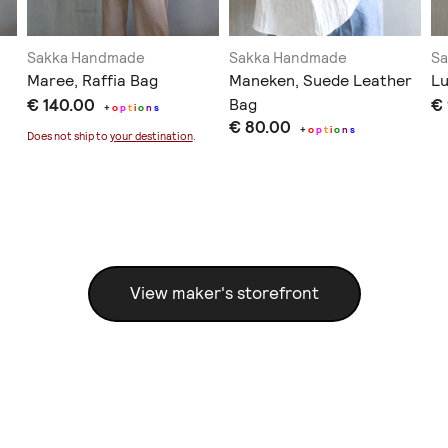
Sakka Handmade
Sakka Handmade
S
Maree, Raffia Bag
Maneken, Suede Leather
Lu
€ 140.00
Bag
€
+
o
p
t
i
o
n
s
€ 80.00
+
o
p
t
i
o
n
s
Does not ship to
your destination
.
View maker's storefront