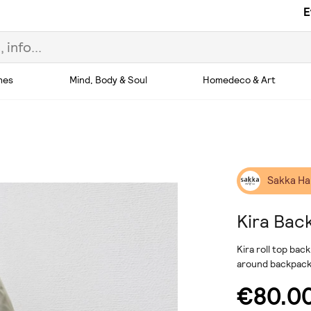
E
hes
Mind, Body & Soul
Homedeco & Art
Sakka H
Kira Bac
Kira roll top ba
around backpack
€80.0