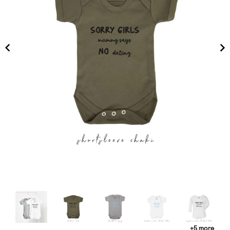
+5 more