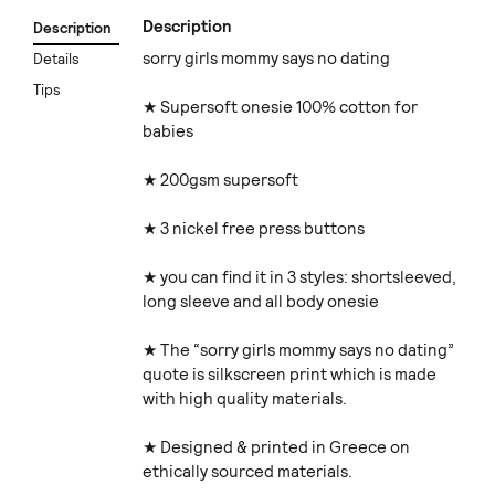
Description
Description
sorry girls mommy says no dating
Details
Tips
★ Supersoft onesie 100% cotton for
babies
★ 200gsm supersoft
★ 3 nickel free press buttons
★ you can find it in 3 styles: shortsleeved,
long sleeve and all body onesie
★ The “sorry girls mommy says no dating”
quote is silkscreen print which is made
with high quality materials.
★ Designed & printed in Greece on
ethically sourced materials.