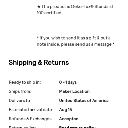
★ The product is Oeko-Tex® Standard
100 certified.
* if you wish to send it as a gift & put a
note inside, please send us a message *
Shipping & Returns
Ready to ship in:
0 - 1 days
Ships from:
Maker Location
Delivers to:
United States of America
Estimated arrival date:
Aug 15
Refunds & Exchanges:
Accepted
Return policy:
Read return policy