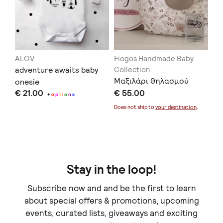
ALOV
Fiogos Handmade Baby
AL
adventure awaits baby
Collection
Ba
Μαξιλάρι θηλασμού
onesie
gir
€ 21.00
€ 55.00
€ 
+
o
p
t
i
o
n
s
Does not ship to
your destination
.
Stay in the loop!
Subscribe now and and be the first to learn
about special offers & promotions, upcoming
events, curated lists, giveaways and exciting