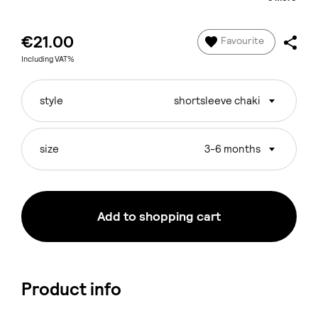
€21.00
Favourite
Including VAT%
style
shortsleeve chaki
size
3-6 months
Add to shopping cart
Product info