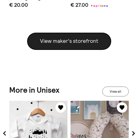
€ 20.00
€ 27.00
€ 
alphabet and animals
+
o
p
t
i
o
n
s
View maker's storefront
More in Unisex
View all