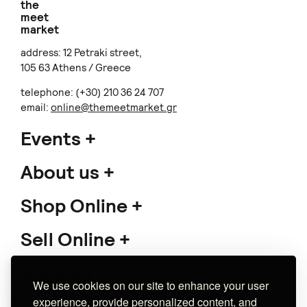
the
meet
market
address: 12 Petraki street,
105 63 Athens / Greece
telephone: (+30) 210 36 24 707
email:
online@themeetmarket.gr
Events
About us
Shop Online
Sell Online
Support
We use cookies on our site to enhance your user
experience, provide personalized content, and