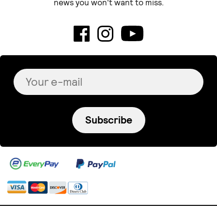
news you won't want to miss.
Subscribe