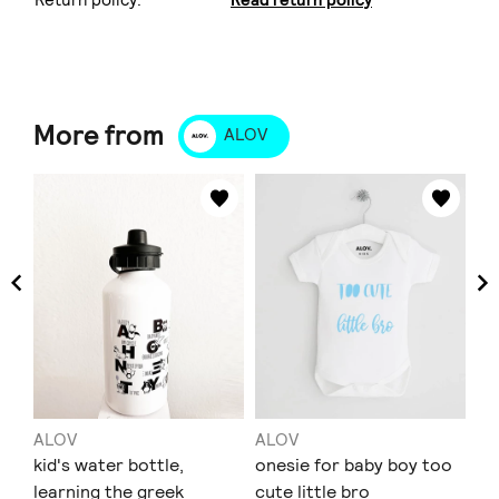
More from
ALOV
ALOV
ALOV
AL
t-
kid's water bottle,
onesie for baby boy too
T-
learning the greek
cute little bro
bi