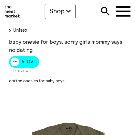
Shop
Unisex
baby onesie for boys, sorry girls mommy says
no dating
ALOV
0 reviews
cotton onesies for baby boys