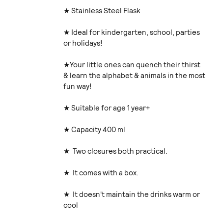
★ Stainless Steel Flask
★ Ideal for kindergarten, school, parties
or holidays!
★Your little ones can quench their thirst
& learn the alphabet & animals in the most
fun way!
★ Suitable for age 1 year+
★ Capacity 400 ml
★ Two closures both practical.
★ It comes with a box.
★ It doesn't maintain the drinks warm or
cool