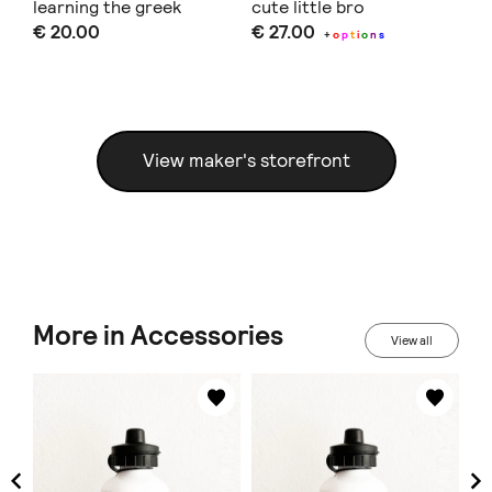
learning the greek
cute little bro
bi
€ 20.00
€ 27.00
€ 
alphabet and animals
+
o
p
t
i
o
n
s
View maker's storefront
More in Accessories
View all