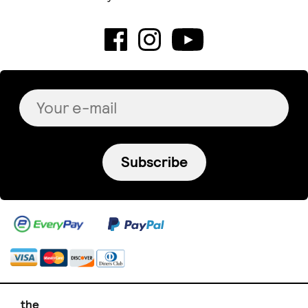
Subscribe
the