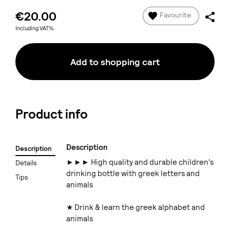
€20.00
Favourite
Including VAT%
Add to shopping cart
Product info
Description
Description
►►► High quality and durable children's
Details
drinking bottle with greek letters and
Tips
animals
★ Drink & learn the greek alphabet and
animals