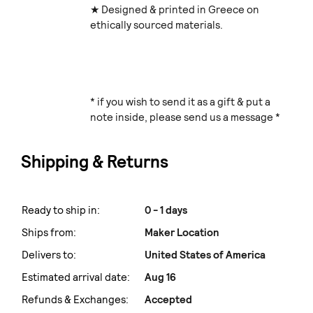
★ Designed & printed in Greece on
ethically sourced materials.
* if you wish to send it as a gift & put a
note inside, please send us a message *
Shipping & Returns
Ready to ship in:
0 - 1 days
Ships from:
Maker Location
Delivers to:
United States of America
Estimated arrival date:
Aug 16
Refunds & Exchanges:
Accepted