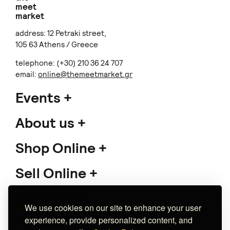
meet
market
address: 12 Petraki street,
105 63 Athens / Greece
telephone: (+30) 210 36 24 707
email:
online@themeetmarket.gr
Events
About us
Shop Online
Sell Online
Support
We use cookies on our site to enhance your user
experience, provide personalized content, and