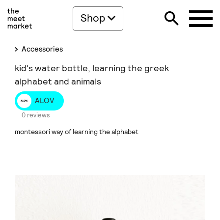
Shop
Accessories
kid's water bottle, learning the greek
alphabet and animals
ALOV
0 reviews
montessori way of learning the alphabet