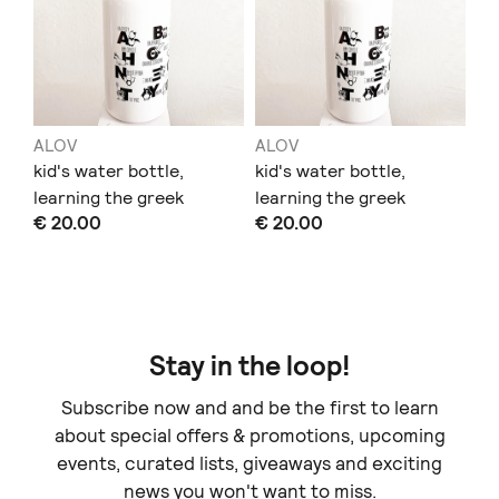
ALOV
ALOV
kid's water bottle,
kid's water bottle,
learning the greek
learning the greek
€ 20.00
€ 20.00
alphabet and animals
alphabet and animals
Stay in the loop!
Subscribe now and and be the first to learn
about special offers & promotions, upcoming
events, curated lists, giveaways and exciting
news you won't want to miss.