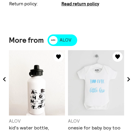
Return policy:
Read return policy
More from
ALOV
ALOV
ALOV
AL
t-
kid's water bottle,
onesie for baby boy too
T-